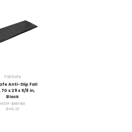
FabSafe
fe Anti-Slip Fall
 70 x 29 x 5/8 in,
Black
MSRP:
$187.50
$146.25