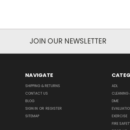
JOIN OUR NEWSLETTER
NAVIGATE
CATEG
SHIPPING & RETURNS
ADL
CONTACT US
CLEANING 
BLOG
DME
SIGN IN
OR
REGISTER
EVALUATIO
SITEMAP
EXERCISE
FIRE SAFET