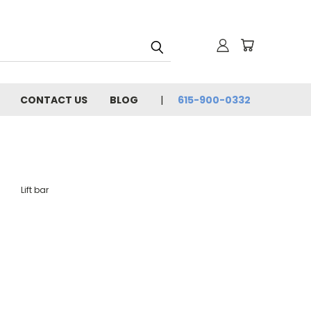
CONTACT US
BLOG
615-900-0332
Lift bar