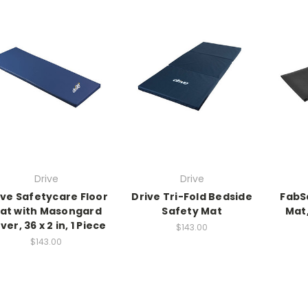
Drive
Drive
ive Safetycare Floor
Drive Tri-Fold Bedside
FabSa
at with Masongard
Safety Mat
Mat,
ver, 36 x 2 in, 1 Piece
$143.00
$143.00