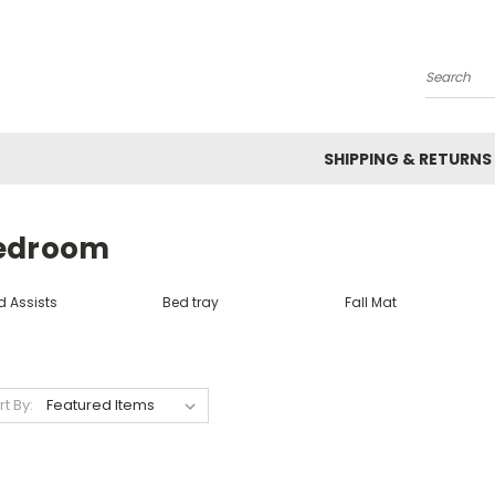
Search
SHIPPING & RETURNS
edroom
d Assists
Bed tray
Fall Mat
rt By: