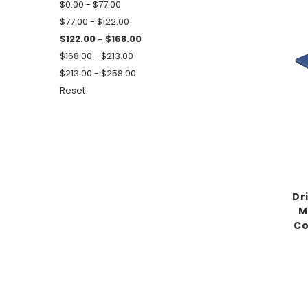
$0.00 - $77.00
$77.00 - $122.00
$122.00 - $168.00
$168.00 - $213.00
$213.00 - $258.00
Reset
Dr
M
Co