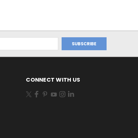
CONNECT WITH US