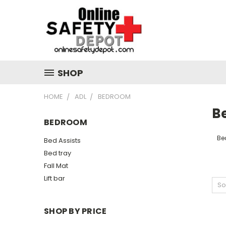
SHOP
HOME
ADL
BEDROOM
B
BEDROOM
Be
Bed Assists
Bed tray
Fall Mat
Lift bar
So
SHOP BY PRICE