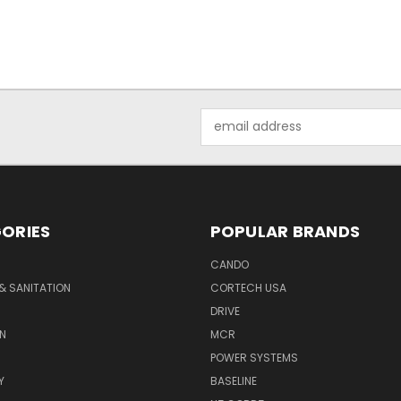
Email
Address
ORIES
POPULAR BRANDS
CANDO
& SANITATION
CORTECH USA
DRIVE
N
MCR
POWER SYSTEMS
Y
BASELINE