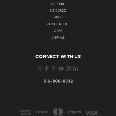
BASELINE
NZ CORDZ
FABLIFE
3B SCIENTIFIC
CORE
VIEW ALL
CONNECT WITH US
615-900-0332