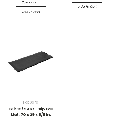
Compare
Add To Cart
Add To Cart
FabSafe
FabSafe Anti-Slip Fall
Mat, 70 x 29 x 5/8 in,