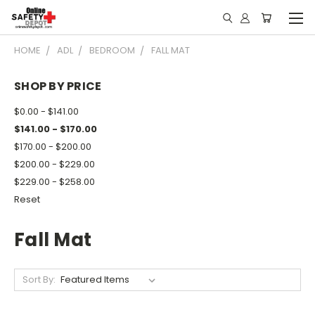
HOME
ADL
BEDROOM
FALL MAT
SHOP BY PRICE
$0.00 - $141.00
$141.00 - $170.00
$170.00 - $200.00
$200.00 - $229.00
$229.00 - $258.00
Reset
Fall Mat
Sort By: