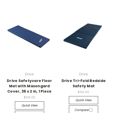
Drive
Drive
Drive Safetycare Floor
Drive Tri-Fold Bedside
Mat with Masongard
Safety Mat
Cover, 36 x 2 in, 1 Piece
$143.00
$143.00
Quick View
Quick View
Compare