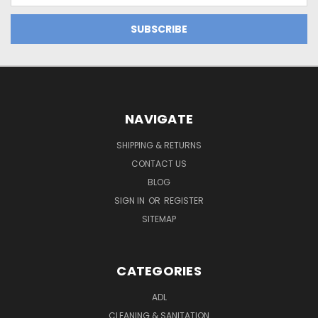
NAVIGATE
SHIPPING & RETURNS
CONTACT US
BLOG
SIGN IN
OR
REGISTER
SITEMAP
CATEGORIES
ADL
CLEANING & SANITATION