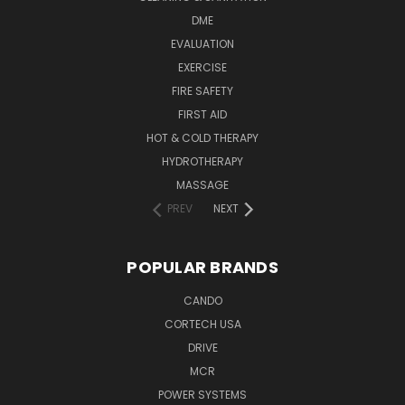
DME
EVALUATION
EXERCISE
FIRE SAFETY
FIRST AID
HOT & COLD THERAPY
HYDROTHERAPY
MASSAGE
PREV
NEXT
POPULAR BRANDS
CANDO
CORTECH USA
DRIVE
MCR
POWER SYSTEMS