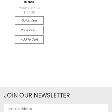
Black
MSRP:
$187.50
$146.25
Quick View
Compare
Add To Cart
JOIN OUR NEWSLETTER
Email
Address