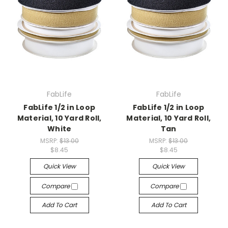
FabLife
FabLife
FabLife 1/2 in Loop
FabLife 1/2 in Loop
Material, 10 Yard Roll,
Material, 10 Yard Roll,
White
Tan
MSRP:
$13.00
MSRP:
$13.00
$8.45
$8.45
Quick View
Quick View
Compare
Compare
Add To Cart
Add To Cart