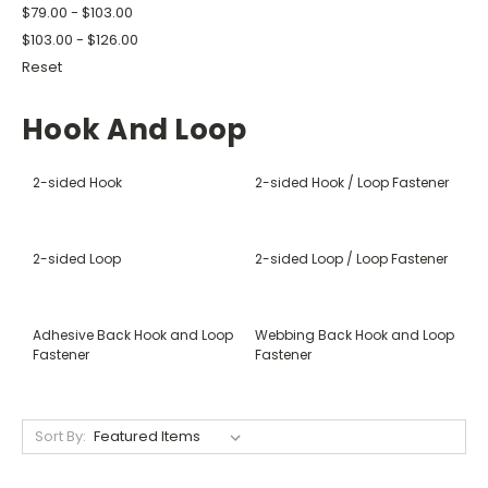
$79.00 - $103.00
$103.00 - $126.00
Reset
Hook And Loop
2-sided Hook
2-sided Hook / Loop Fastener
2-sided Loop
2-sided Loop / Loop Fastener
Adhesive Back Hook and Loop
Webbing Back Hook and Loop
Fastener
Fastener
Sort By: