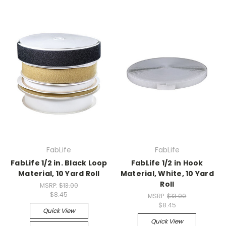
FabLife
FabLife
FabLife 1/2 in. Black Loop
FabLife 1/2 in Hook
Material, 10 Yard Roll
Material, White, 10 Yard
Roll
MSRP:
$13.00
$8.45
MSRP:
$13.00
$8.45
Quick View
Quick View