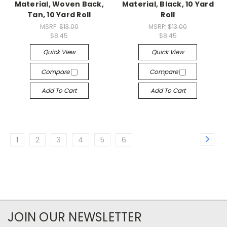
Material, Woven Back,
Material, Black, 10 Yard
Tan, 10 Yard Roll
Roll
MSRP:
$13.00
MSRP:
$13.00
$8.45
$8.45
Quick View
Quick View
Compare
Compare
Add To Cart
Add To Cart
1
2
3
4
5
6
JOIN OUR NEWSLETTER