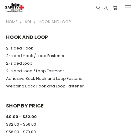
HOME
ADL
HOOK AND LOOP
HOOK AND LOOP
2-sided Hook
2-sided Hook / Loop Fastener
2-sided Loop
2-sided Loop / Loop Fastener
Adhesive Back Hook and Loop Fastener
Webbing Back Hook and Loop Fastener
SHOP BY PRICE
$0.00 - $32.00
$32.00 - $56.00
$56.00 - $79.00