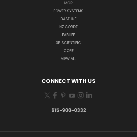
MCR
POWER SYSTEMS
BASELINE
NZ CORDZ
FABLIFE
3B SCIENTIFIC
CORE
VIEW ALL
CONNECT WITH US
615-900-0332