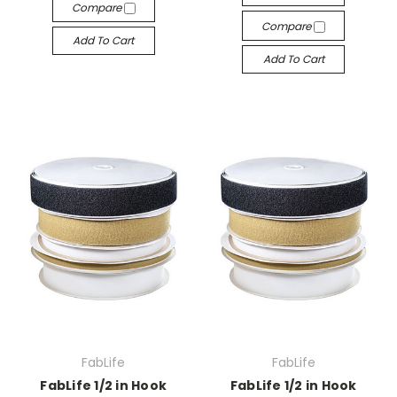
Compare
Compare
Add To Cart
Add To Cart
FabLife
FabLife
FabLife 1/2 in Hook
FabLife 1/2 in Hook