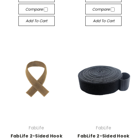
Compare
Compare
Add To Cart
Add To Cart
FabLife
FabLife
FabLife 2-Sided Hook
FabLife 2-Sided Hook