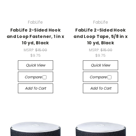
FabLife
FabLife
FabLife 2-Sided Hook
FabLife 2-Sided Hook
and Loop Fastener, 1 in x
and Loop Tape, 5/8 in x
10 yd, Black
10 yd, Black
MSRP:
$15.00
MSRP:
$15.00
$9.75
$9.75
Quick View
Quick View
Compare
Compare
Add To Cart
Add To Cart