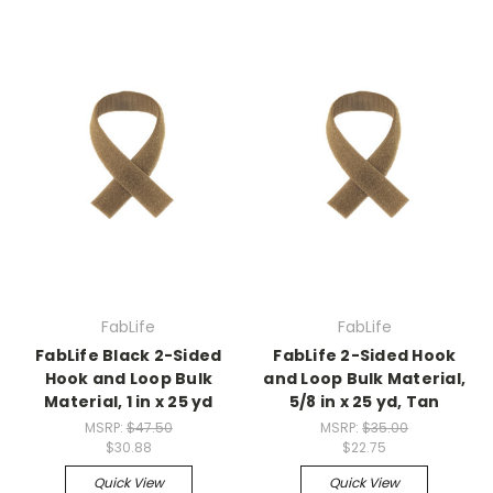
FabLife
FabLife
FabLife Black 2-Sided
FabLife 2-Sided Hook
Hook and Loop Bulk
and Loop Bulk Material,
Material, 1 in x 25 yd
5/8 in x 25 yd, Tan
MSRP:
$47.50
MSRP:
$35.00
$30.88
$22.75
Quick View
Quick View