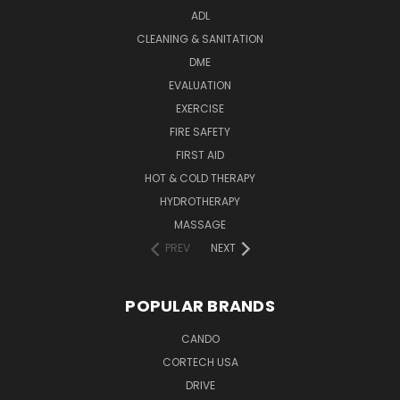
ADL
CLEANING & SANITATION
DME
EVALUATION
EXERCISE
FIRE SAFETY
FIRST AID
HOT & COLD THERAPY
HYDROTHERAPY
MASSAGE
PREV
NEXT
POPULAR BRANDS
CANDO
CORTECH USA
DRIVE