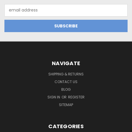
Email
Address
NAVIGATE
SHIPPING & RETURNS
CONTACT US
BLOG
SIGN IN
OR
REGISTER
SITEMAP
CATEGORIES