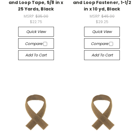
and Loop Tape, 5/8 in x
and Loop Fastener, 1-1/2
25 Yards, Black
in x 10 yd, Black
MSRP:
$35.00
MSRP:
$45.00
$22.75
$29.25
Quick View
Quick View
Compare
Compare
Add To Cart
Add To Cart