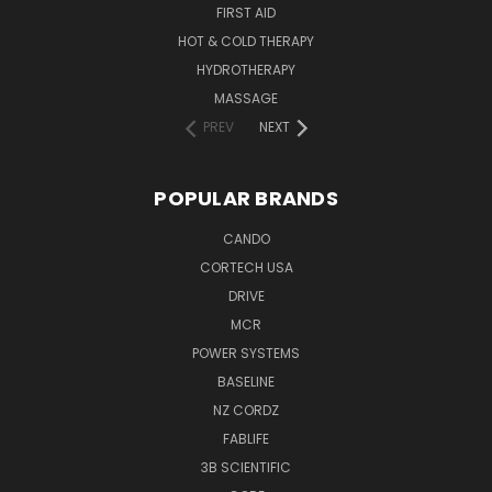
FIRST AID
HOT & COLD THERAPY
HYDROTHERAPY
MASSAGE
PREV
NEXT
POPULAR BRANDS
CANDO
CORTECH USA
DRIVE
MCR
POWER SYSTEMS
BASELINE
NZ CORDZ
FABLIFE
3B SCIENTIFIC