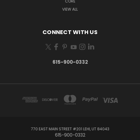
CORE
VIEW ALL
CONNECT WITH US
615-900-0332
770 EAST MAIN STREET #201 LEHI, UT 84043
615-900-0332