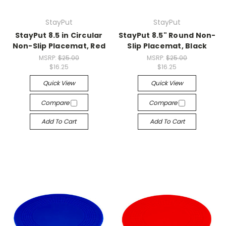
StayPut
StayPut
StayPut 8.5 in Circular
StayPut 8.5" Round Non-
Non-Slip Placemat, Red
Slip Placemat, Black
MSRP:
$25.00
MSRP:
$25.00
$16.25
$16.25
Quick View
Quick View
Compare
Compare
Add To Cart
Add To Cart