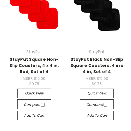
StayPut
StayPut
StayPut Square Non-
StayPut Black Non-Slip
Slip Coasters, 4 x 4 in,
Square Coasters, 4 in x
Red, Set of 4
4 in, Set of 4
MSRP:
$15.00
MSRP:
$15.00
$9.75
$9.75
Quick View
Quick View
Compare
Compare
Add To Cart
Add To Cart