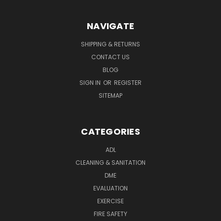
NAVIGATE
SHIPPING & RETURNS
CONTACT US
BLOG
SIGN IN
OR
REGISTER
SITEMAP
CATEGORIES
ADL
CLEANING & SANITATION
DME
EVALUATION
EXERCISE
FIRE SAFETY