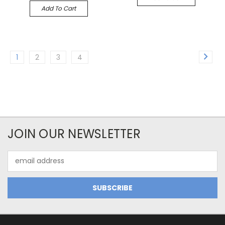
Add To Cart
1
2
3
4
JOIN OUR NEWSLETTER
Email
Address