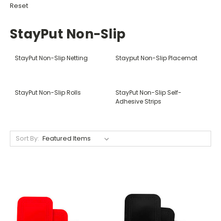
Reset
StayPut Non-Slip
StayPut Non-Slip Netting
Stayput Non-Slip Placemat
StayPut Non-Slip Rolls
StayPut Non-Slip Self-
Adhesive Strips
Sort By: