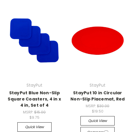
StayPut
StayPut
StayPut Blue Non-Slip
StayPut 10 in Circular
Square Coasters, 4 in x
Non-Slip Placemat, Red
4 in, Set of 4
MSRP:
$30.00
$19.50
MSRP:
$15.00
$9.75
Quick View
Quick View