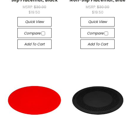
MSRP:
$30.00
MSRP:
$30.00
$19.50
$19.50
Quick View
Quick View
Compare
Compare
Add To Cart
Add To Cart