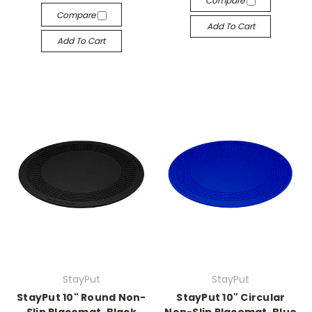
Compare
Compare
Add To Cart
Add To Cart
StayPut
StayPut
StayPut 10" Round Non-
StayPut 10" Circular
Slip Placemat, Black
Non-Slip Placemat, Blue