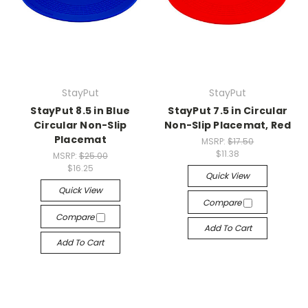
StayPut
StayPut
StayPut 8.5 in Blue
StayPut 7.5 in Circular
Circular Non-Slip
Non-Slip Placemat, Red
Placemat
MSRP:
$17.50
$11.38
MSRP:
$25.00
$16.25
Quick View
Quick View
Compare
Compare
Add To Cart
Add To Cart