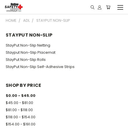
HOME
ADL
STAYPUT NON-SLIP
STAYPUT NON-SLIP
StayPut Non-Slip Netting
Stayput Non-Slip Placemat
StayPut Non-Slip Rolls
StayPut Non-Slip Self-Adhesive Strips
SHOP BY PRICE
$0.00 - $45.00
$45.00 - $81.00
$81.00 - $118.00
$118.00 - $154.00
$154.00 - $191.00