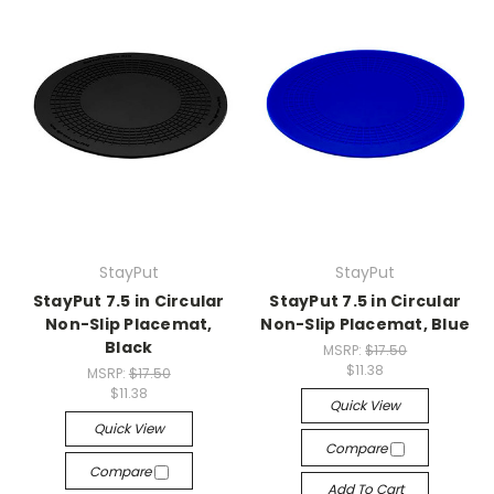
StayPut
StayPut
StayPut 7.5 in Circular
StayPut 7.5 in Circular
Non-Slip Placemat,
Non-Slip Placemat, Blue
Black
MSRP:
$17.50
$11.38
MSRP:
$17.50
$11.38
Quick View
Quick View
Compare
Compare
Add To Cart