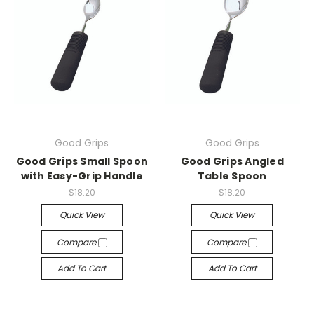
Good Grips
Good Grips
Good Grips Small Spoon
Good Grips Angled
with Easy-Grip Handle
Table Spoon
$18.20
$18.20
Quick View
Quick View
Compare
Compare
Add To Cart
Add To Cart