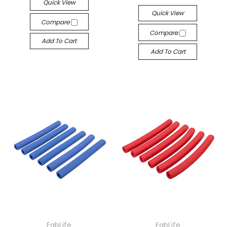
Quick View
Quick View
Compare
Compare
Add To Cart
Add To Cart
FabLife
FabLife