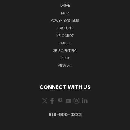
DRIVE
MCR
POWER SYSTEMS
BASELINE
NZ CORDZ
FABLIFE
3B SCIENTIFIC
CORE
VIEW ALL
CONNECT WITH US
615-900-0332