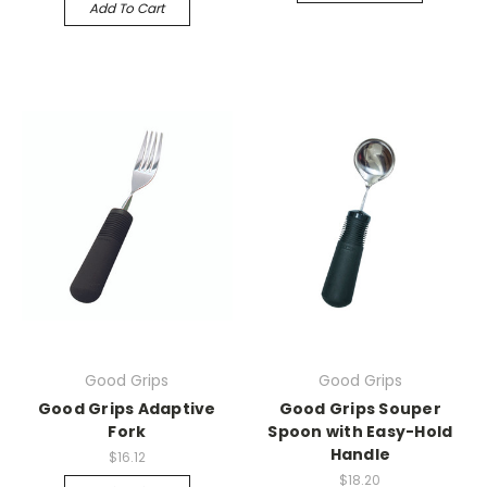
Add To Cart
Good Grips
Good Grips
Good Grips Adaptive
Good Grips Souper
Fork
Spoon with Easy-Hold
Handle
$16.12
$18.20