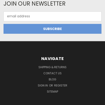
JOIN OUR NEWSLETTER
Email
Address
NAVIGATE
SHIPPING & RETURNS
CONTACT US
BLOG
SIGN IN
OR
REGISTER
SITEMAP