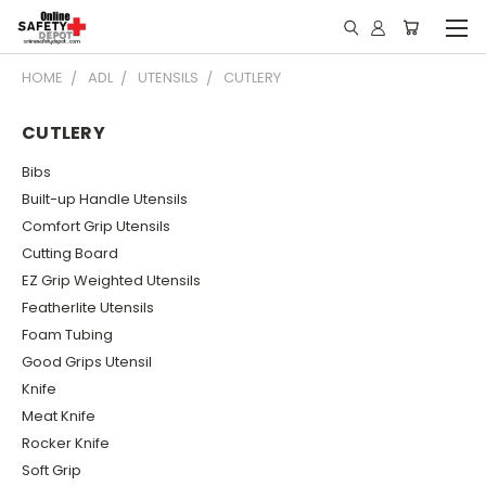
HOME
ADL
UTENSILS
CUTLERY
CUTLERY
Bibs
Built-up Handle Utensils
Comfort Grip Utensils
Cutting Board
EZ Grip Weighted Utensils
Featherlite Utensils
Foam Tubing
Good Grips Utensil
Knife
Meat Knife
Rocker Knife
Soft Grip