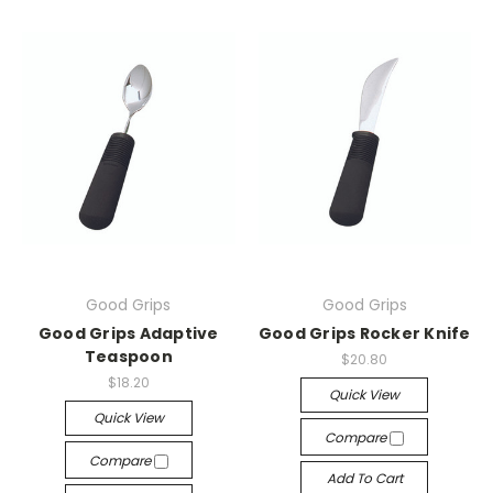
Good Grips
Good Grips
Good Grips Adaptive
Good Grips Rocker Knife
Teaspoon
$20.80
$18.20
Quick View
Quick View
Compare
Compare
Add To Cart