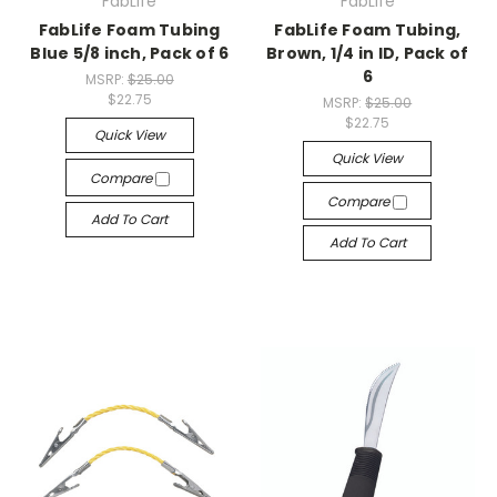
FabLife
FabLife
FabLife Foam Tubing
FabLife Foam Tubing,
Blue 5/8 inch, Pack of 6
Brown, 1/4 in ID, Pack of
6
MSRP:
$25.00
$22.75
MSRP:
$25.00
$22.75
Quick View
Quick View
Compare
Compare
Add To Cart
Add To Cart