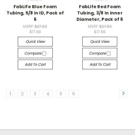
FabLife Blue Foam
FabLife Red Foam
Tubing, 5/8 in ID, Pack of
Tubing, 3/8 in Inner
6
Diameter, Pack of 6
MSRP:
$27.50
MSRP:
$27.50
$17.88
$17.88
Quick View
Quick View
Compare
Compare
Add To Cart
Add To Cart
1
2
3
4
5
6