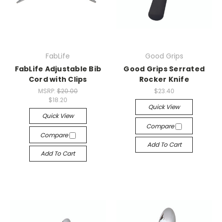
FabLife
Good Grips
FabLife Adjustable Bib
Good Grips Serrated
Cord with Clips
Rocker Knife
MSRP:
$20.00
$23.40
$18.20
Quick View
Quick View
Compare
Compare
Add To Cart
Add To Cart