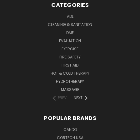
CATEGORIES
ADL
CLEANING & SANITATION
DME
EVALUATION
EXERCISE
FIRE SAFETY
FIRST AID
HOT & COLD THERAPY
HYDROTHERAPY
MASSAGE
PREV
NEXT
POPULAR BRANDS
CANDO
CORTECH USA