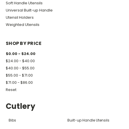
Soft Handle Utensils
Universal Built-up Handle
Utensil Holders
Weighted Utensils
SHOP BY PRICE
$0.00 - $24.00
$24.00 - $40.00
$40.00 - $55.00
$55.00 - $71.00
$71.00 - $86.00
Reset
Cutlery
Bibs
Built-up Handle Utensils