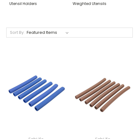
Utensil Holders
Weighted Utensils
Sort By: