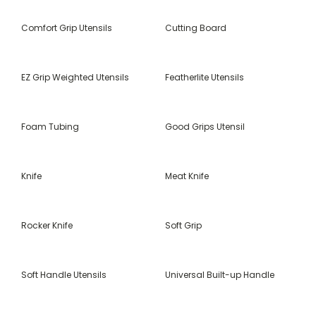
Comfort Grip Utensils
Cutting Board
EZ Grip Weighted Utensils
Featherlite Utensils
Foam Tubing
Good Grips Utensil
Knife
Meat Knife
Rocker Knife
Soft Grip
Soft Handle Utensils
Universal Built-up Handle