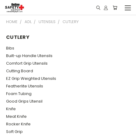
HOME
ADL
UTENSILS
CUTLERY
CUTLERY
Bibs
Built-up Handle Utensils
Comfort Grip Utensils
Cutting Board
EZ Grip Weighted Utensils
Featherlite Utensils
Foam Tubing
Good Grips Utensil
Knife
Meat Knife
Rocker Knife
Soft Grip