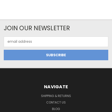
JOIN OUR NEWSLETTER
Email
Address
NAVIGATE
SHIPPING & RETURNS
CONTACT US
BLOG