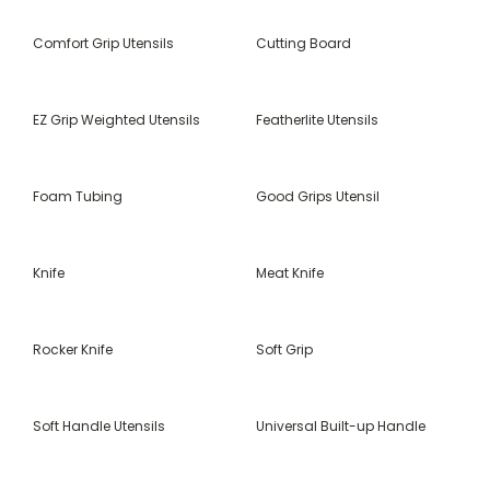
Comfort Grip Utensils
Cutting Board
EZ Grip Weighted Utensils
Featherlite Utensils
Foam Tubing
Good Grips Utensil
Knife
Meat Knife
Rocker Knife
Soft Grip
Soft Handle Utensils
Universal Built-up Handle