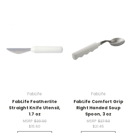
FabLife
FabLife
FabLife Featherlite
FabLife Comfort Grip
Straight Knife Utensil,
Right Handed Soup
1.7 oz
Spoon, 3 oz
MSRP:
$20.00
MSRP:
$27.50
$15.60
$21.45