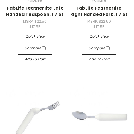
FabLife
FabLife
FabLife Featherlite Left
FabLife Featherlite
Handed Teaspoon, 1.7 oz
Right Handed Fork, 1.7 oz
MSRP:
$22.50
MSRP:
$22.50
$17.55
$17.55
Quick View
Quick View
Compare
Compare
Add To Cart
Add To Cart