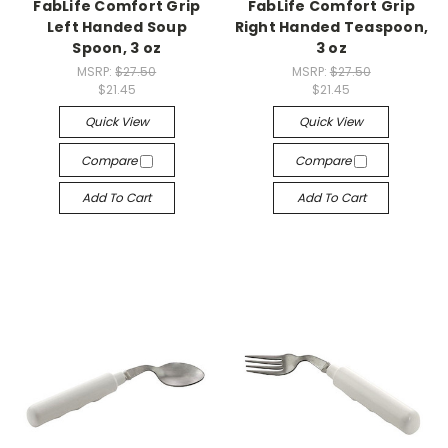
FabLife Comfort Grip
FabLife Comfort Grip
Left Handed Soup
Right Handed Teaspoon,
Spoon, 3 oz
3 oz
MSRP:
$27.50
MSRP:
$27.50
$21.45
$21.45
Quick View
Quick View
Compare
Compare
Add To Cart
Add To Cart