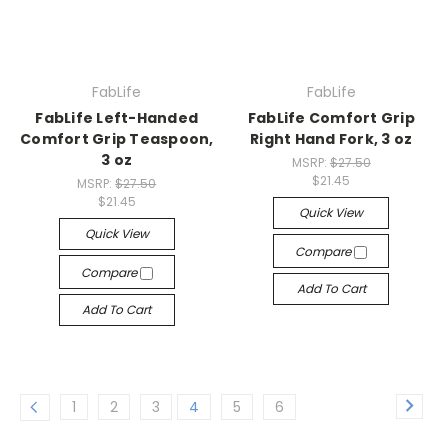
FabLife
FabLife
FabLife Left-Handed
FabLife Comfort Grip
Comfort Grip Teaspoon,
Right Hand Fork, 3 oz
3 oz
MSRP:
$27.50
$21.45
MSRP:
$27.50
$21.45
Quick View
Quick View
Compare
Compare
Add To Cart
Add To Cart
1
2
3
4
5
6