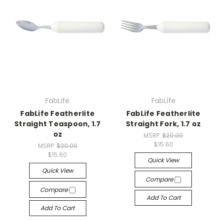
FabLife
FabLife
FabLife Featherlite
FabLife Featherlite
Straight Teaspoon, 1.7
Straight Fork, 1.7 oz
oz
MSRP:
$20.00
$15.60
MSRP:
$20.00
$15.60
Quick View
Quick View
Compare
Compare
Add To Cart
Add To Cart