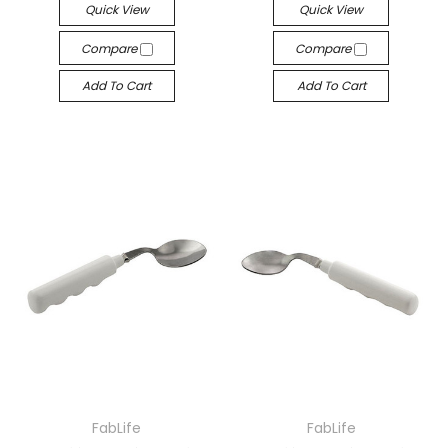
Quick View
Quick View
Compare
Compare
Add To Cart
Add To Cart
FabLife
FabLife