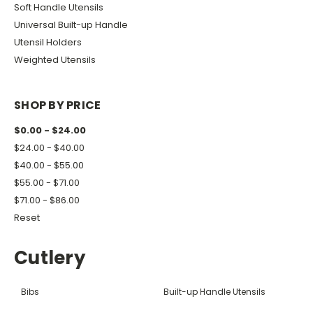
Soft Handle Utensils
Universal Built-up Handle
Utensil Holders
Weighted Utensils
SHOP BY PRICE
$0.00 - $24.00
$24.00 - $40.00
$40.00 - $55.00
$55.00 - $71.00
$71.00 - $86.00
Reset
Cutlery
Bibs
Built-up Handle Utensils