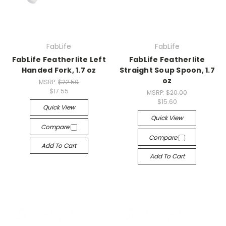
FabLife
FabLife
FabLife Featherlite Left
FabLife Featherlite
Handed Fork, 1.7 oz
Straight Soup Spoon, 1.7
oz
MSRP:
$22.50
$17.55
MSRP:
$20.00
$15.60
Quick View
Quick View
Compare
Compare
Add To Cart
Add To Cart