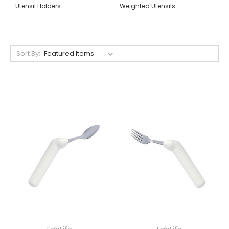
Utensil Holders
Weighted Utensils
Sort By: