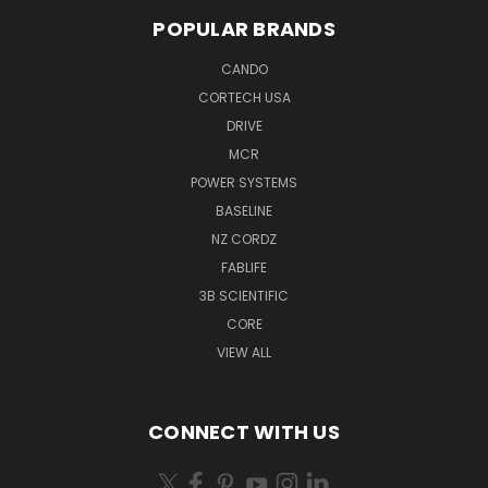
POPULAR BRANDS
CANDO
CORTECH USA
DRIVE
MCR
POWER SYSTEMS
BASELINE
NZ CORDZ
FABLIFE
3B SCIENTIFIC
CORE
VIEW ALL
CONNECT WITH US