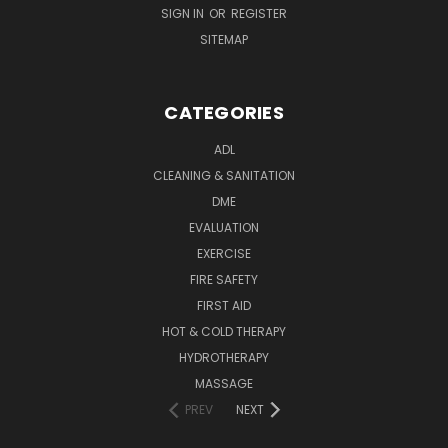
SIGN IN
OR
REGISTER
SITEMAP
CATEGORIES
ADL
CLEANING & SANITATION
DME
EVALUATION
EXERCISE
FIRE SAFETY
FIRST AID
HOT & COLD THERAPY
HYDROTHERAPY
MASSAGE
PREV
NEXT