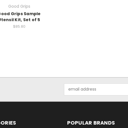
Good Grips
Good Grips Sample
Utensil Kit, Set of 5
$85.80
Email
Address
ORIES
POPULAR BRANDS