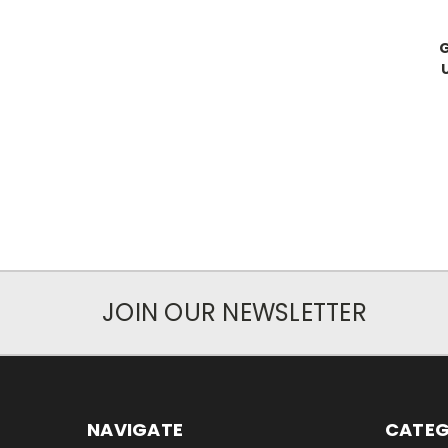
JOIN OUR NEWSLETTER
NAVIGATE
CATEG