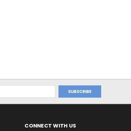
CONNECT WITH US