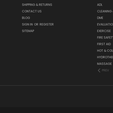
SHIPPING & RETURNS
ADL
CONTACT US
CLEANING 
BLOG
DME
SIGN IN
OR
REGISTER
EVALUATIO
SITEMAP
EXERCISE
FIRE SAFET
FIRST AID
HOT & COL
HYDROTHE
MASSAGE
PREV