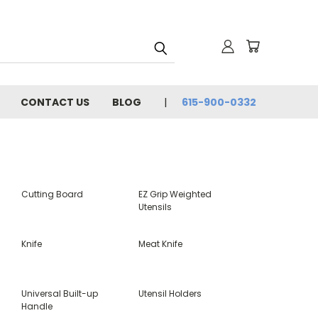
CONTACT US
BLOG
615-900-0332
Cutting Board
EZ Grip Weighted
Utensils
Knife
Meat Knife
Universal Built-up
Utensil Holders
Handle