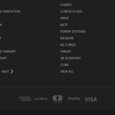
CANDO
& SANITATION
CORTECH USA
DRIVE
N
MCR
POWER SYSTEMS
Y
BASELINE
NZ CORDZ
D THERAPY
FABLIFE
RAPY
3B SCIENTIFIC
CORE
NEXT
VIEW ALL