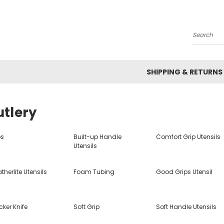
Search
SHIPPING & RETURNS
utlery
bs
Built-up Handle
Comfort Grip Utensils
Utensils
therlite Utensils
Foam Tubing
Good Grips Utensil
ker Knife
Soft Grip
Soft Handle Utensils