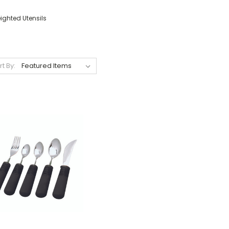
ighted Utensils
rt By: