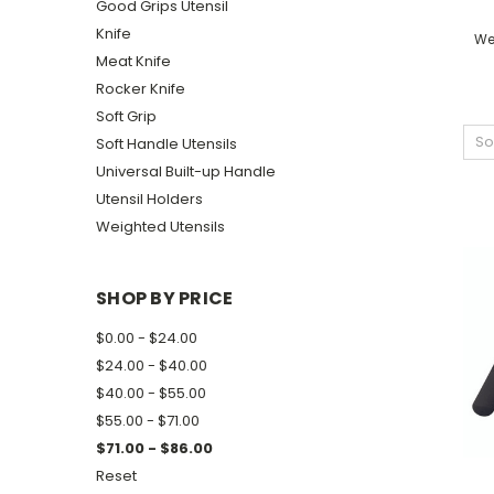
Good Grips Utensil
Knife
We
Meat Knife
Rocker Knife
Soft Grip
So
Soft Handle Utensils
Universal Built-up Handle
Utensil Holders
Weighted Utensils
SHOP BY PRICE
$0.00 - $24.00
$24.00 - $40.00
$40.00 - $55.00
$55.00 - $71.00
$71.00 - $86.00
Reset