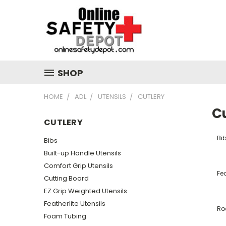
SHOP
HOME
ADL
UTENSILS
CUTLERY
C
CUTLERY
Bi
Bibs
Built-up Handle Utensils
Comfort Grip Utensils
Fea
Cutting Board
EZ Grip Weighted Utensils
Featherlite Utensils
Roc
Foam Tubing