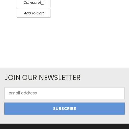
Compare
Add To Cart
JOIN OUR NEWSLETTER
Email
Address