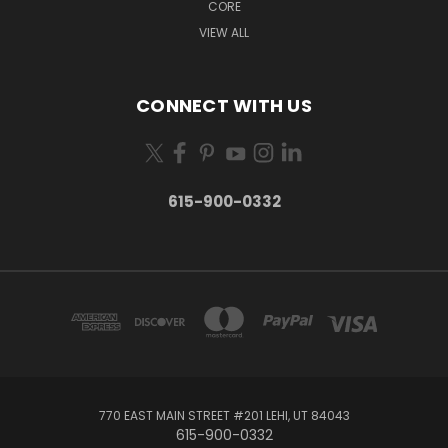
CORE
VIEW ALL
CONNECT WITH US
615-900-0332
770 EAST MAIN STREET #201 LEHI, UT 84043
615-900-0332