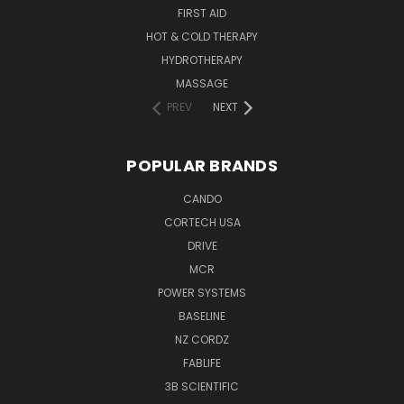
FIRST AID
HOT & COLD THERAPY
HYDROTHERAPY
MASSAGE
PREV
NEXT
POPULAR BRANDS
CANDO
CORTECH USA
DRIVE
MCR
POWER SYSTEMS
BASELINE
NZ CORDZ
FABLIFE
3B SCIENTIFIC