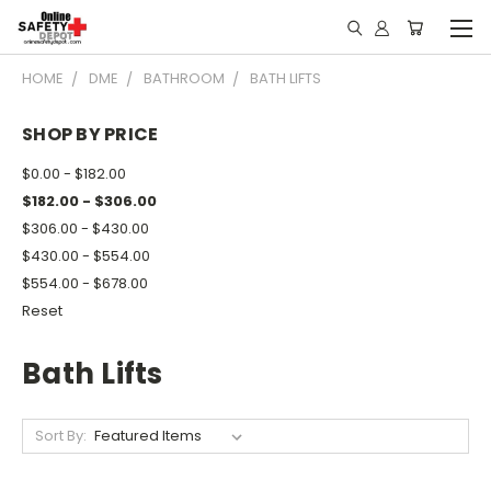
HOME
DME
BATHROOM
BATH LIFTS
SHOP BY PRICE
$0.00 - $182.00
$182.00 - $306.00
$306.00 - $430.00
$430.00 - $554.00
$554.00 - $678.00
Reset
Bath Lifts
Sort By: