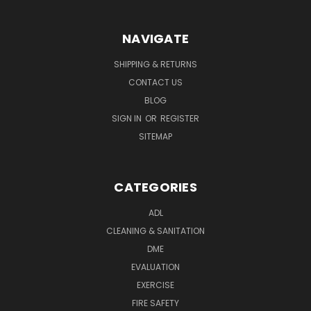
NAVIGATE
SHIPPING & RETURNS
CONTACT US
BLOG
SIGN IN
OR
REGISTER
SITEMAP
CATEGORIES
ADL
CLEANING & SANITATION
DME
EVALUATION
EXERCISE
FIRE SAFETY