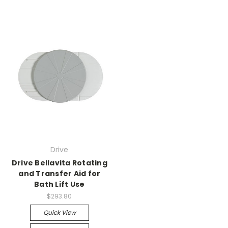
Drive
Drive Bellavita Rotating
and Transfer Aid for
Bath Lift Use
$293.80
Quick View