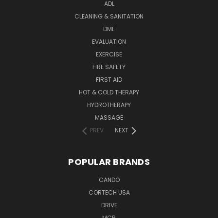
ADL
CLEANING & SANITATION
DME
EVALUATION
EXERCISE
FIRE SAFETY
FIRST AID
HOT & COLD THERAPY
HYDROTHERAPY
MASSAGE
PREV
NEXT
POPULAR BRANDS
CANDO
CORTECH USA
DRIVE
MCR