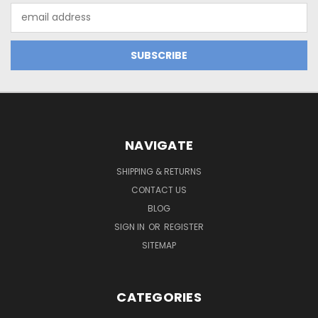
Email
Address
NAVIGATE
SHIPPING & RETURNS
CONTACT US
BLOG
SIGN IN
OR
REGISTER
SITEMAP
CATEGORIES