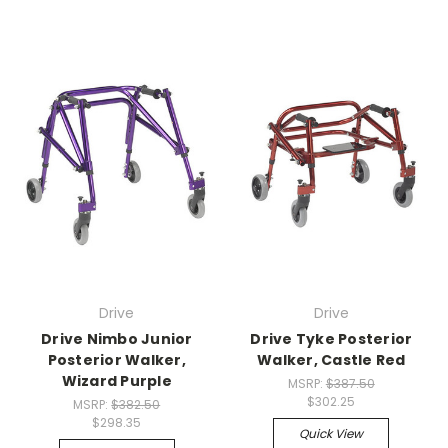
Drive
Drive
Drive Nimbo Junior
Drive Tyke Posterior
Posterior Walker,
Walker, Castle Red
Wizard Purple
MSRP:
$387.50
$302.25
MSRP:
$382.50
$298.35
Quick View