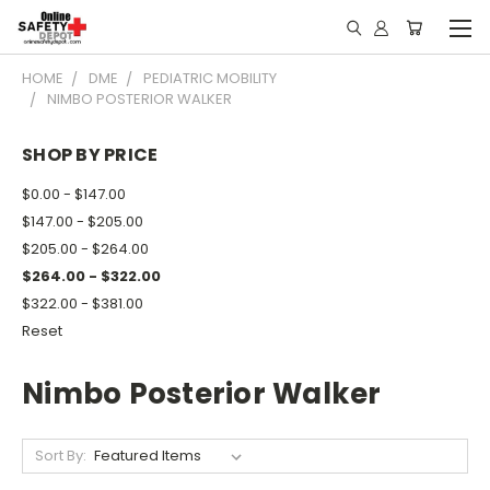
HOME
DME
PEDIATRIC MOBILITY
NIMBO POSTERIOR WALKER
SHOP BY PRICE
$0.00 - $147.00
$147.00 - $205.00
$205.00 - $264.00
$264.00 - $322.00
$322.00 - $381.00
Reset
Nimbo Posterior Walker
Sort By: