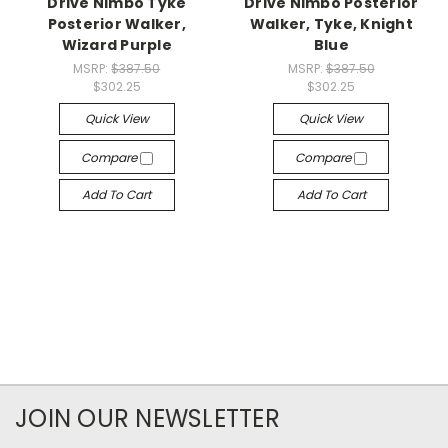
Drive Nimbo Tyke
Drive Nimbo Posterior
Posterior Walker,
Walker, Tyke, Knight
Wizard Purple
Blue
MSRP:
$387.50
MSRP:
$387.50
$302.25
$302.25
Quick View
Quick View
Compare
Compare
Add To Cart
Add To Cart
JOIN OUR NEWSLETTER