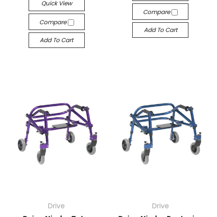
Quick View
Compare
Compare
Add To Cart
Add To Cart
Drive
Drive