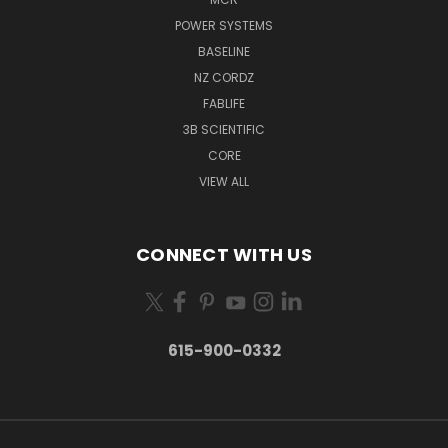
POWER SYSTEMS
BASELINE
NZ CORDZ
FABLIFE
3B SCIENTIFIC
CORE
VIEW ALL
CONNECT WITH US
615-900-0332