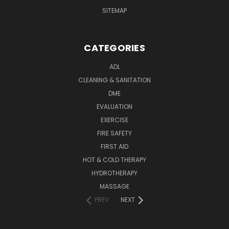
SITEMAP
CATEGORIES
ADL
CLEANING & SANITATION
DME
EVALUATION
EXERCISE
FIRE SAFETY
FIRST AID
HOT & COLD THERAPY
HYDROTHERAPY
MASSAGE
PREV
NEXT