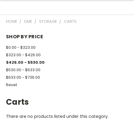
HOME
DME
STORAGE
CARTS
SHOP BY PRICE
$0.00 - $323.00
$323.00 - $426.00
$426.00 - $530.00
$530.00 - $633.00
$633.00 - $736.00
Reset
Carts
There are no products listed under this category.