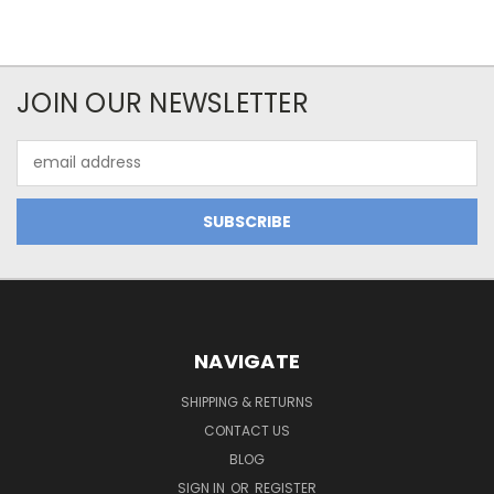
JOIN OUR NEWSLETTER
Email
Address
NAVIGATE
SHIPPING & RETURNS
CONTACT US
BLOG
SIGN IN
OR
REGISTER