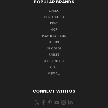
POPULAR BRANDS
CANDO
CORTECH USA
DRIVE
MCR
POWER SYSTEMS
BASELINE
NZ CORDZ
FABLIFE
3B SCIENTIFIC
CORE
VIEW ALL
CONNECT WITH US