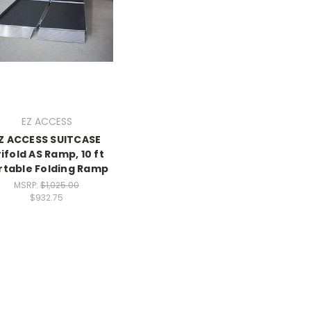
EZ ACCESS
Z ACCESS SUITCASE
ifold AS Ramp, 10 ft
rtable Folding Ramp
MSRP:
$1,025.00
$932.75