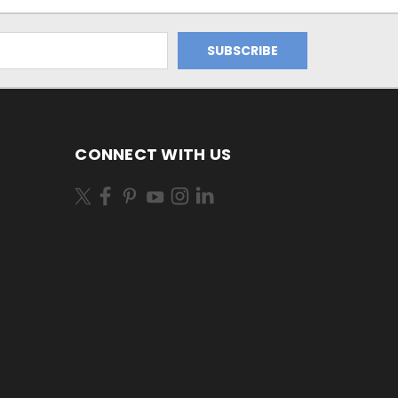
CONNECT WITH US