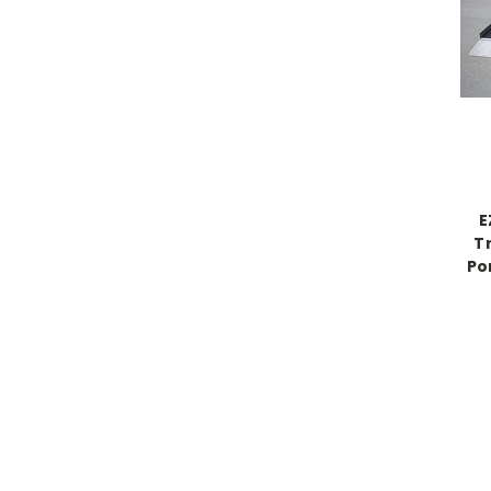
E
Tr
Po