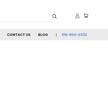
CONTACT US
BLOG
615-900-0332