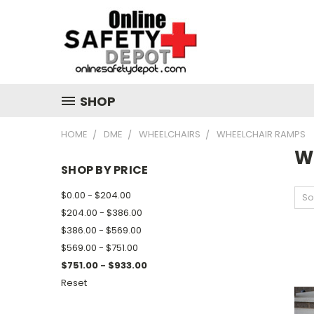
SHOP
HOME
DME
WHEELCHAIRS
WHEELCHAIR RAMPS
W
SHOP BY PRICE
$0.00 - $204.00
So
$204.00 - $386.00
$386.00 - $569.00
$569.00 - $751.00
$751.00 - $933.00
Reset