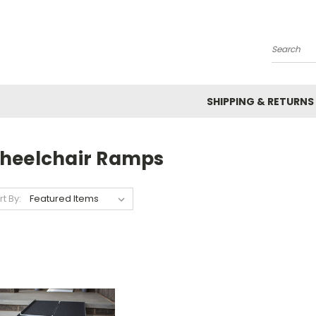
Search
SHIPPING & RETURNS
heelchair Ramps
rt By: