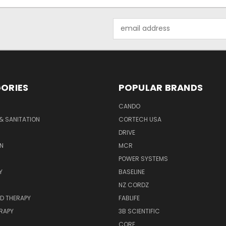
Email
Address
ORIES
POPULAR BRANDS
CANDO
& SANITATION
CORTECH USA
DRIVE
N
MCR
POWER SYSTEMS
Y
BASELINE
NZ CORDZ
D THERAPY
FABLIFE
RAPY
3B SCIENTIFIC
CORE