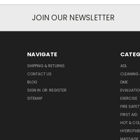
JOIN OUR NEWSLETTER
NAVIGATE
CATEG
SHIPPING & RETURNS
ADL
CONTACT US
CLEANING 
BLOG
DME
SIGN IN
OR
REGISTER
EVALUATIO
SITEMAP
EXERCISE
FIRE SAFET
FIRST AID
HOT & COL
HYDROTHE
MASSAGE