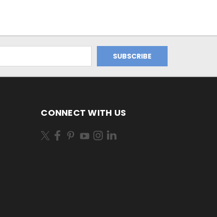
CONNECT WITH US