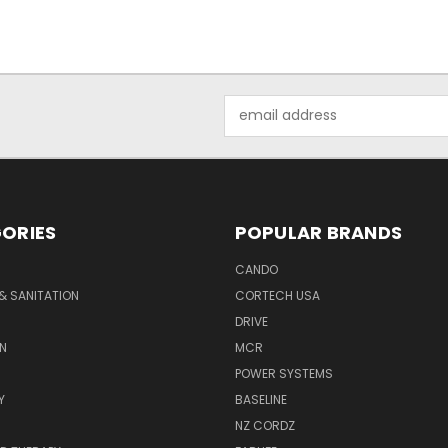
Email
Address
ORIES
POPULAR BRANDS
CANDO
& SANITATION
CORTECH USA
DRIVE
N
MCR
POWER SYSTEMS
Y
BASELINE
NZ CORDZ