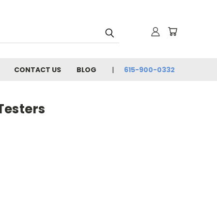
CONTACT US
BLOG
615-900-0332
Testers