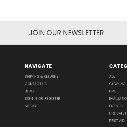
JOIN OUR NEWSLETTER
NAVIGATE
CATEG
SHIPPING & RETURNS
ADL
CONTACT US
CLEANING 
BLOG
DME
SIGN IN
OR
REGISTER
EVALUATIO
SITEMAP
EXERCISE
FIRE SAFET
FIRST AID