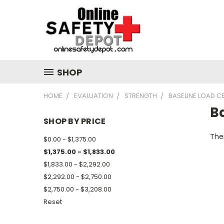
SHOP
HOME
EVALUATION
STRENGTH
BASELINE LOAD C
Ba
SHOP BY PRICE
Ther
$0.00 - $1,375.00
$1,375.00 - $1,833.00
$1,833.00 - $2,292.00
$2,292.00 - $2,750.00
$2,750.00 - $3,208.00
Reset