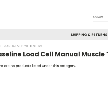
Search
SHIPPING & RETURNS
ELL MANUAL MUSCLE TESTERS
seline Load Cell Manual Muscle 
e are no products listed under this category.