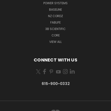
POWER SYSTEMS
BASELINE
NZ CORDZ
FABLIFE
3B SCIENTIFIC
CORE
VIEW ALL
CONNECT WITH US
615-900-0332