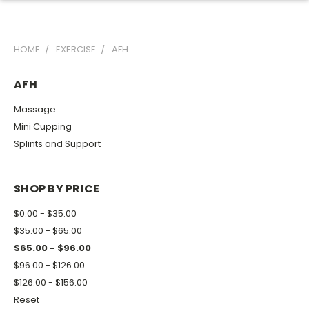
HOME
EXERCISE
AFH
AFH
Massage
Mini Cupping
Splints and Support
SHOP BY PRICE
$0.00 - $35.00
$35.00 - $65.00
$65.00 - $96.00
$96.00 - $126.00
$126.00 - $156.00
Reset