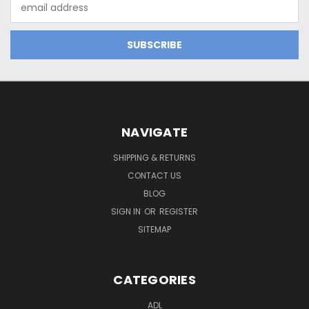
Email
Address
NAVIGATE
SHIPPING & RETURNS
CONTACT US
BLOG
SIGN IN
OR
REGISTER
SITEMAP
CATEGORIES
ADL