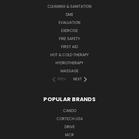
CLEANING & SANITATION
DME
EVALUATION
EXERCISE
FIRE SAFETY
FIRST AID
HOT & COLD THERAPY
HYDROTHERAPY
MASSAGE
PREV
NEXT
POPULAR BRANDS
CANDO
CORTECH USA
DRIVE
MCR