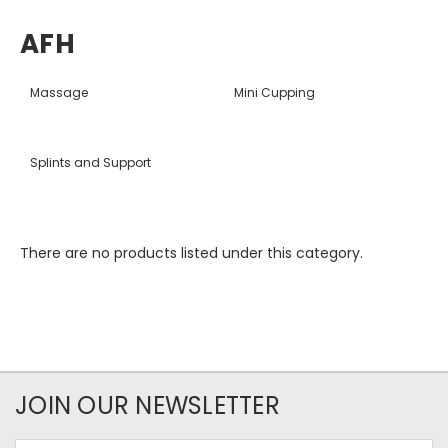
AFH
Massage
Mini Cupping
Splints and Support
There are no products listed under this category.
JOIN OUR NEWSLETTER