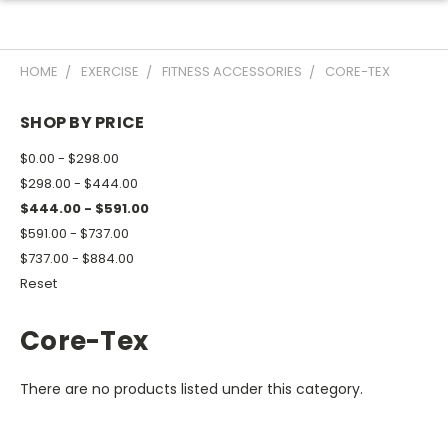
HOME
EXERCISE
FITNESS ACCESSORIES
CORE-TEX
SHOP BY PRICE
$0.00 - $298.00
$298.00 - $444.00
$444.00 - $591.00
$591.00 - $737.00
$737.00 - $884.00
Reset
Core-Tex
There are no products listed under this category.