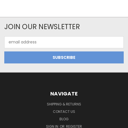
JOIN OUR NEWSLETTER
Email
Address
NAVIGATE
SHIPPING & RETURNS
CONTACT US
BLOG
SIGN IN
OR
REGISTER