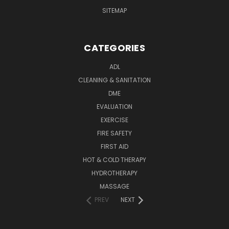
SITEMAP
CATEGORIES
ADL
CLEANING & SANITATION
DME
EVALUATION
EXERCISE
FIRE SAFETY
FIRST AID
HOT & COLD THERAPY
HYDROTHERAPY
MASSAGE
PREV
NEXT