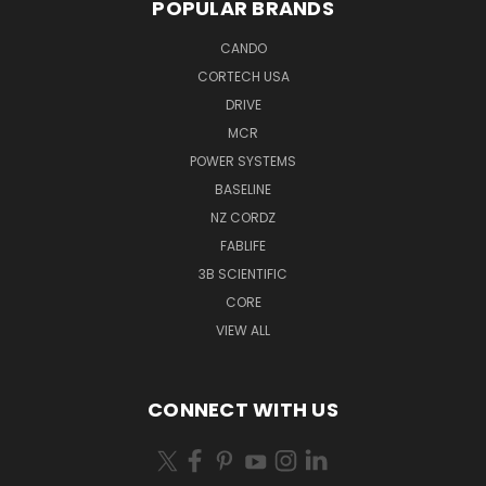
POPULAR BRANDS
CANDO
CORTECH USA
DRIVE
MCR
POWER SYSTEMS
BASELINE
NZ CORDZ
FABLIFE
3B SCIENTIFIC
CORE
VIEW ALL
CONNECT WITH US