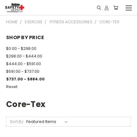
HOME
EXERCISE
FITNESS ACCESSORIES
CORE-TEX
SHOP BY PRICE
$0.00 - $298.00
$298.00 - $444.00
$444.00 - $591.00
$591.00 - $737.00
$737.00 - $884.00
Reset
Core-Tex
Sort By: