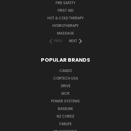
FIRE SAFETY
FIRST AID
HOT & COLD THERAPY
HYDROTHERAPY
MASSAGE
PREV
NEXT
POPULAR BRANDS
CANDO
CORTECH USA
DRIVE
MCR
POWER SYSTEMS
BASELINE
NZ CORDZ
FABLIFE