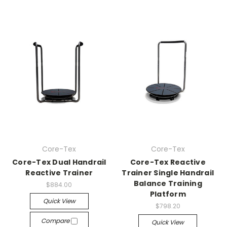
Core-Tex
Core-Tex
Core-Tex Dual Handrail
Core-Tex Reactive
Reactive Trainer
Trainer Single Handrail
Balance Training
$884.00
Platform
Quick View
$798.20
Compare
Quick View