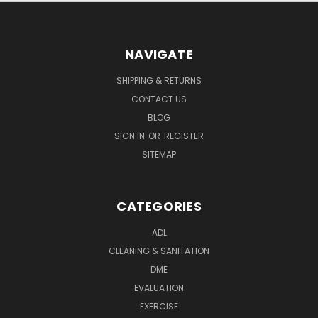
NAVIGATE
SHIPPING & RETURNS
CONTACT US
BLOG
SIGN IN
OR
REGISTER
SITEMAP
CATEGORIES
ADL
CLEANING & SANITATION
DME
EVALUATION
EXERCISE