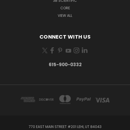
3B SCIENTIFIC
CORE
VIEW ALL
CONNECT WITH US
615-900-0332
770 EAST MAIN STREET #201 LEHI, UT 84043