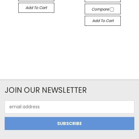
Add To Cart
Compare
Add To Cart
JOIN OUR NEWSLETTER
Email
Address