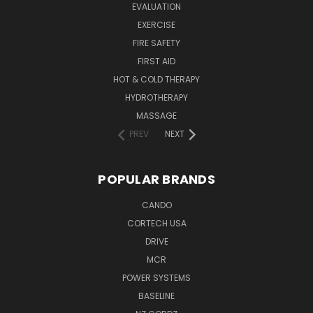
EVALUATION
EXERCISE
FIRE SAFETY
FIRST AID
HOT & COLD THERAPY
HYDROTHERAPY
MASSAGE
PREV
NEXT
POPULAR BRANDS
CANDO
CORTECH USA
DRIVE
MCR
POWER SYSTEMS
BASELINE