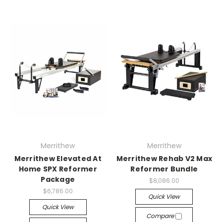
Merrithew
Merrithew
Merrithew Elevated At
Merrithew Rehab V2 Max
Home SPX Reformer
Reformer Bundle
Package
$8,086.00
$6,786.00
Quick View
Quick View
Compare