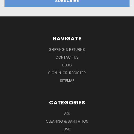
NAVIGATE
SHIPPING & RETURNS
CONTACT US
BLOG
SIGN IN
OR
REGISTER
SITEMAP
CATEGORIES
ADL
CLEANING & SANITATION
DME