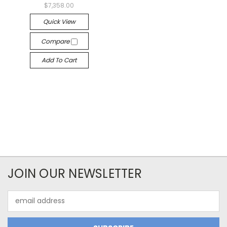
$7,358.00
Quick View
Compare
Add To Cart
JOIN OUR NEWSLETTER
Email
Address