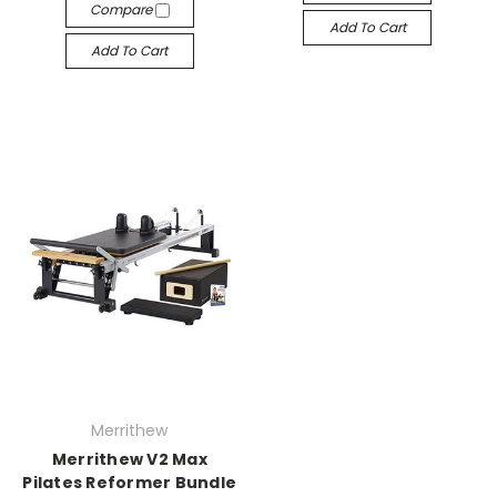
Compare
Add To Cart
Add To Cart
Merrithew
Merrithew V2 Max
Pilates Reformer Bundle