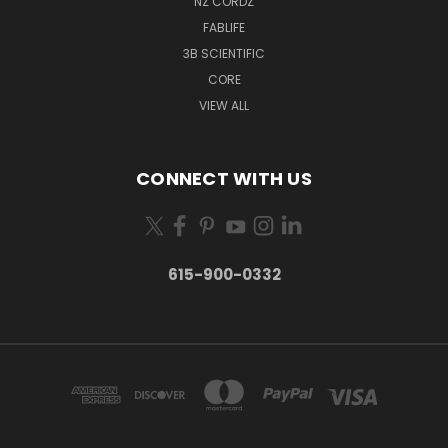
NZ CORDZ
FABLIFE
3B SCIENTIFIC
CORE
VIEW ALL
CONNECT WITH US
615-900-0332