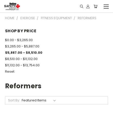
HOME
EXERCISE
FITNESS EQUIPMENT
REFORMERS
SHOP BY PRICE
$0.00 - $3,265.00
$3,265.00 - $5,887.00
$5,887.00 - $8,510.00
$8,510.00 - $11,132.00
$11,132.00 - $13,754.00
Reset
Reformers
Sort By: