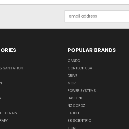
Email
Address
ORIES
POPULAR BRANDS
CANDO
& SANITATION
CORTECH USA
DRIVE
N
MCR
POWER SYSTEMS
Y
BASELINE
NZ CORDZ
D THERAPY
FABLIFE
RAPY
3B SCIENTIFIC
CORE