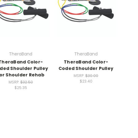
TheraBand
TheraBand
TheraBand Color-
TheraBand Color-
ded Shoulder Pulley
Coded Shoulder Pulley
or Shoulder Rehab
MSRP:
$30.00
$23.40
MSRP:
$32.50
$25.35