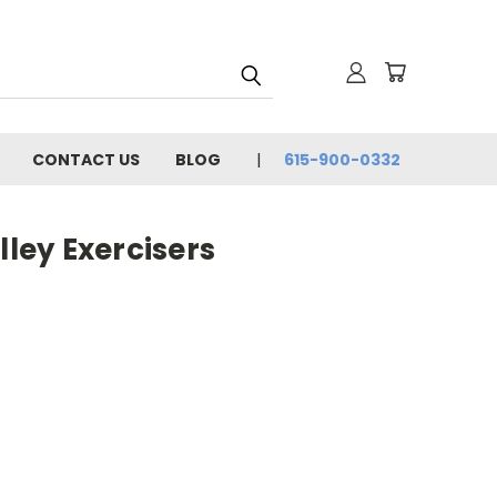
CONTACT US
BLOG
615-900-0332
ley Exercisers