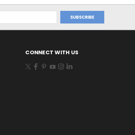
CONNECT WITH US