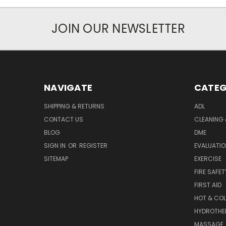
JOIN OUR NEWSLETTER
NAVIGATE
CATEG
SHIPPING & RETURNS
ADL
CONTACT US
CLEANING 
BLOG
DME
SIGN IN
OR
REGISTER
EVALUATIO
SITEMAP
EXERCISE
FIRE SAFET
FIRST AID
HOT & COL
HYDROTHE
MASSAGE