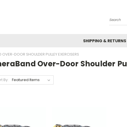
Search
SHIPPING & RETURNS
 OVER-DOOR SHOULDER PULLEY EXERCISERS
heraBand Over-Door Shoulder Pul
rt By: