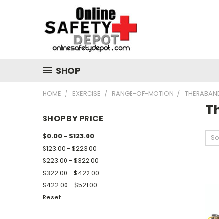
SHOP
HOME
EXERCISE
RANGE-OF-MOTION
THERABAND
T
SHOP BY PRICE
$0.00 - $123.00
So
$123.00 - $223.00
$223.00 - $322.00
$322.00 - $422.00
$422.00 - $521.00
Reset