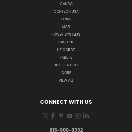
CANDO
CORTECH USA
DRIVE
MCR
POWER SYSTEMS
BASELINE
NZ CORDZ
FABLIFE
3B SCIENTIFIC
CORE
VIEW ALL
CONNECT WITH US
615-900-0332