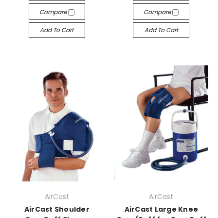
Compare
Compare
Add To Cart
Add To Cart
AirCast
AirCast
AirCast Shoulder
AirCast Large Knee