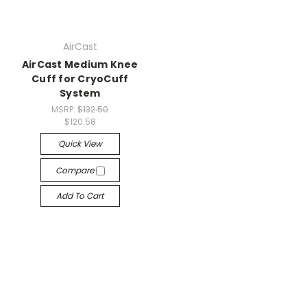
AirCast
AirCast Medium Knee
Cuff for CryoCuff
System
MSRP:
$132.50
$120.58
Quick View
Compare
Add To Cart