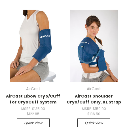
AirCast
AirCast
AirCast Elbow Cryo/Cuff
AirCast Shoulder
for CryoCuff System
Cryo/Cuff Only, XL Strap
MSRP:
$135.00
MSRP:
$150.00
$122.85
$136.50
Quick View
Quick View