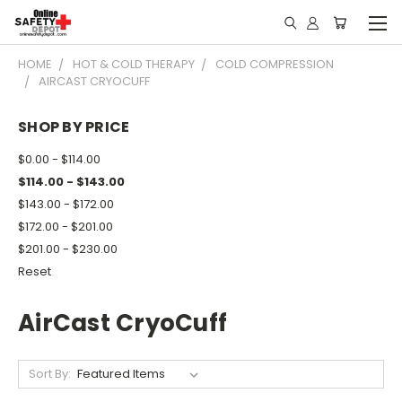
HOME
HOT & COLD THERAPY
COLD COMPRESSION
AIRCAST CRYOCUFF
SHOP BY PRICE
$0.00 - $114.00
$114.00 - $143.00
$143.00 - $172.00
$172.00 - $201.00
$201.00 - $230.00
Reset
AirCast CryoCuff
Sort By: