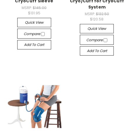
CryoCuff Sleeve
Cryo/Cuff for CryoCuff
System
MSRP:
$145.00
$131.95
MSRP:
$132.50
$120.58
Quick View
Quick View
Compare
Compare
Add To Cart
Add To Cart