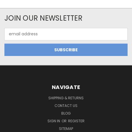
JOIN OUR NEWSLETTER
Email
Address
NAVIGATE
SHIPPING & RETURNS
CONTACT US
BLOG
SIGN IN
OR
REGISTER
SITEMAP