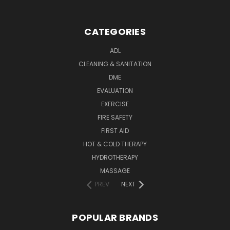
CATEGORIES
ADL
CLEANING & SANITATION
DME
EVALUATION
EXERCISE
FIRE SAFETY
FIRST AID
HOT & COLD THERAPY
HYDROTHERAPY
MASSAGE
PREV
NEXT
POPULAR BRANDS