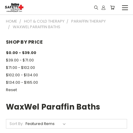
HOME
HOT & COLD THERAPY
PARAFFIN THERAPY
WAXWEL PARAFFIN BATHS
SHOP BY PRICE
$0.00 - $39.00
$39.00 - $71.00
$71.00 - $102.00
$102.00 - $134.00
$134.00 - $165.00
Reset
WaxWel Paraffin Baths
Sort By: