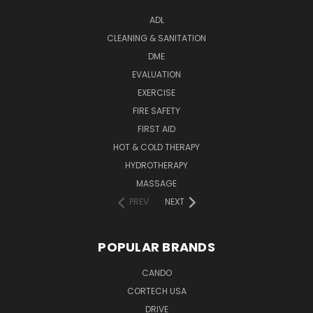
ADL
CLEANING & SANITATION
DME
EVALUATION
EXERCISE
FIRE SAFETY
FIRST AID
HOT & COLD THERAPY
HYDROTHERAPY
MASSAGE
PREV
NEXT
POPULAR BRANDS
CANDO
CORTECH USA
DRIVE