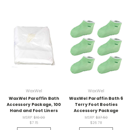
WaxWel
WaxWel
WaxWel Paraffin Bath
WaxWel Paraffin Bath 6
Accessory Package, 100
Terry Foot Booties
Hand and Foot Liners
Accessory Package
MSRP:
$10.00
MSRP:
$37.50
$7.15
$26.78