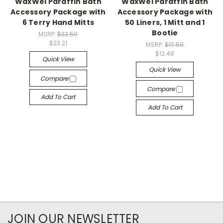
WaxWel Paraffin Bath
WaxWel Paraffin Bath
Accessory Package with
Accessory Package with
6 Terry Hand Mitts
50 Liners, 1 Mitt and 1
Bootie
MSRP:
$32.50
$23.21
MSRP:
$17.50
$12.48
Quick View
Quick View
Compare
Compare
Add To Cart
Add To Cart
JOIN OUR NEWSLETTER