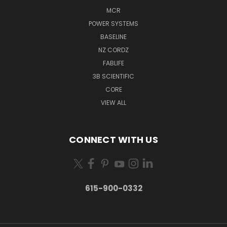
MCR
POWER SYSTEMS
BASELINE
NZ CORDZ
FABLIFE
3B SCIENTIFIC
CORE
VIEW ALL
CONNECT WITH US
615-900-0332