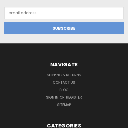
Email
Address
NAVIGATE
SHIPPING & RETURNS
CONTACT US
BLOG
SIGN IN
OR
REGISTER
SITEMAP
CATEGORIES