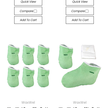
Quick View
Quick View
Compare
Compare
Add To Cart
Add To Cart
WaxWel
WaxWel