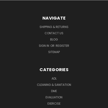
NAVIGATE
SHIPPING & RETURNS
CONTACT US
BLOG
SIGN IN
OR
REGISTER
SITEMAP
CATEGORIES
ADL
CLEANING & SANITATION
DME
EVALUATION
EXERCISE