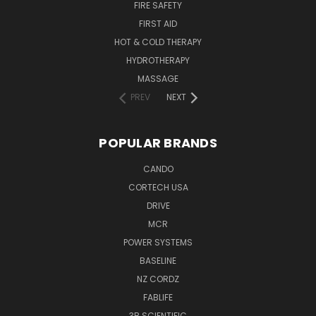
FIRE SAFETY
FIRST AID
HOT & COLD THERAPY
HYDROTHERAPY
MASSAGE
PREV
NEXT
POPULAR BRANDS
CANDO
CORTECH USA
DRIVE
MCR
POWER SYSTEMS
BASELINE
NZ CORDZ
FABLIFE
3B SCIENTIFIC