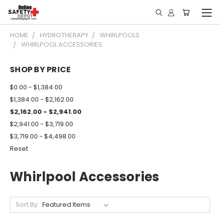
HOME
HYDROTHERAPY
WHIRLPOOLS
WHIRLPOOL ACCESSORIES
SHOP BY PRICE
$0.00 - $1,384.00
$1,384.00 - $2,162.00
$2,162.00 - $2,941.00
$2,941.00 - $3,719.00
$3,719.00 - $4,498.00
Reset
Whirlpool Accessories
Sort By: