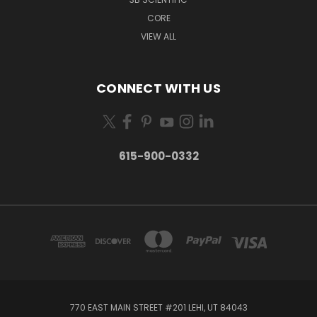
CORE
VIEW ALL
CONNECT WITH US
615-900-0332
770 EAST MAIN STREET #201 LEHI, UT 84043