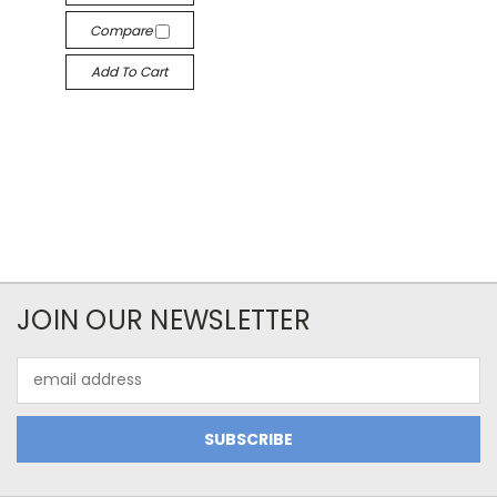
Compare
Add To Cart
JOIN OUR NEWSLETTER
Email
Address