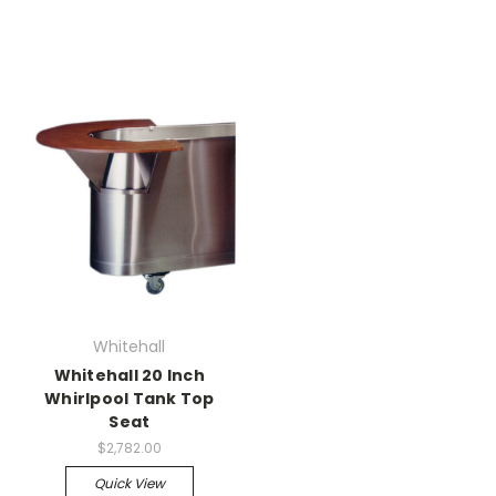
Whitehall
Whitehall 20 Inch
Whirlpool Tank Top
Seat
$2,782.00
Quick View