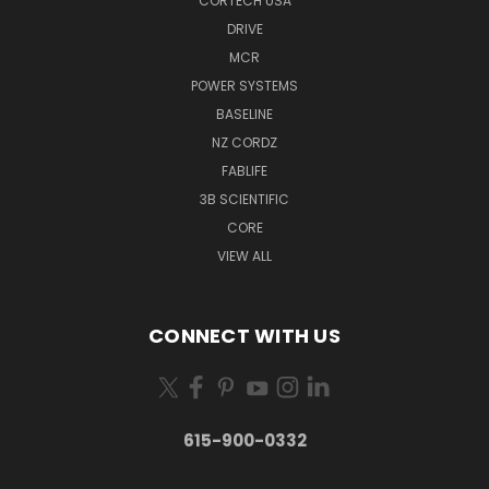
CORTECH USA
DRIVE
MCR
POWER SYSTEMS
BASELINE
NZ CORDZ
FABLIFE
3B SCIENTIFIC
CORE
VIEW ALL
CONNECT WITH US
615-900-0332