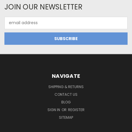
JOIN OUR NEWSLETTER
Email
Address
NAVIGATE
SHIPPING & RETURNS
CONTACT US
BLOG
SIGN IN
OR
REGISTER
SITEMAP