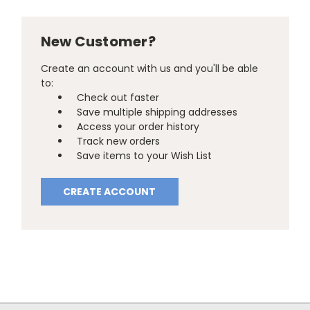
New Customer?
Create an account with us and you'll be able
to:
Check out faster
Save multiple shipping addresses
Access your order history
Track new orders
Save items to your Wish List
CREATE ACCOUNT