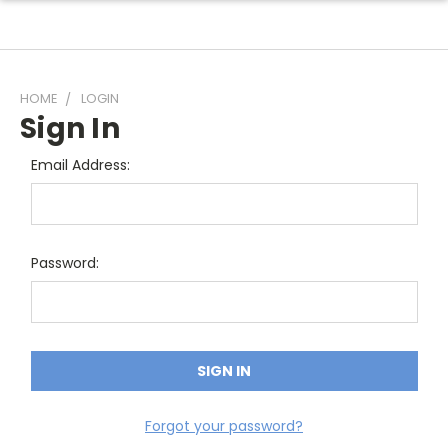
HOME
LOGIN
Sign In
Email Address:
Password:
Forgot your password?