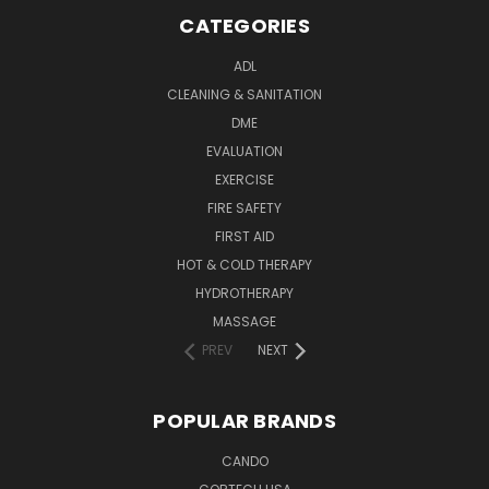
CATEGORIES
ADL
CLEANING & SANITATION
DME
EVALUATION
EXERCISE
FIRE SAFETY
FIRST AID
HOT & COLD THERAPY
HYDROTHERAPY
MASSAGE
PREV
NEXT
POPULAR BRANDS
CANDO