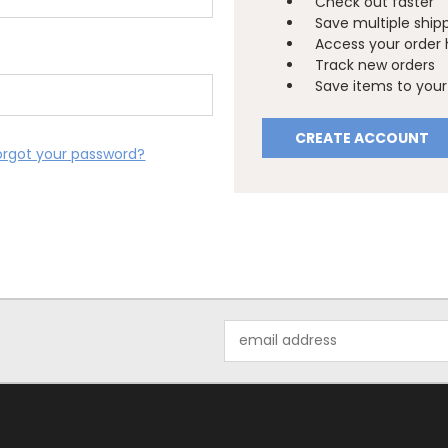
Check out faster
Save multiple ship
Access your order 
Track new orders
Save items to your 
CREATE ACCOUNT
orgot your password?
Email
Address