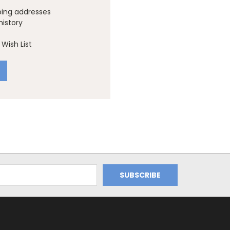
ping addresses
history
Wish List