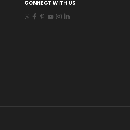
CONNECT WITH US