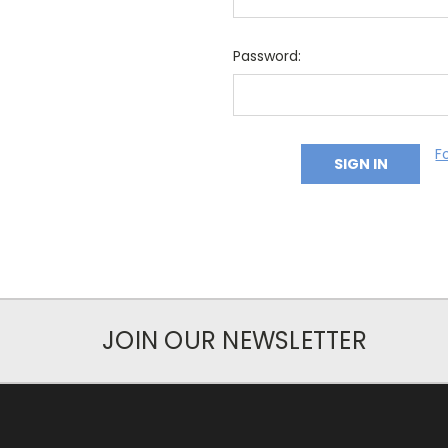
Password:
F
JOIN OUR NEWSLETTER