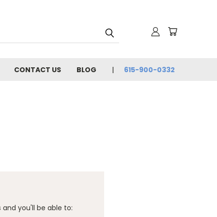
CONTACT US
BLOG
615-900-0332
and you'll be able to: