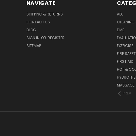
NAVIGATE
CATEG
SHIPPING & RETURNS
ADL
CONTACT US
CLEANING 
BLOG
DME
SIGN IN
OR
REGISTER
EVALUATIO
SITEMAP
EXERCISE
FIRE SAFET
FIRST AID
HOT & COL
HYDROTHE
MASSAGE
PREV