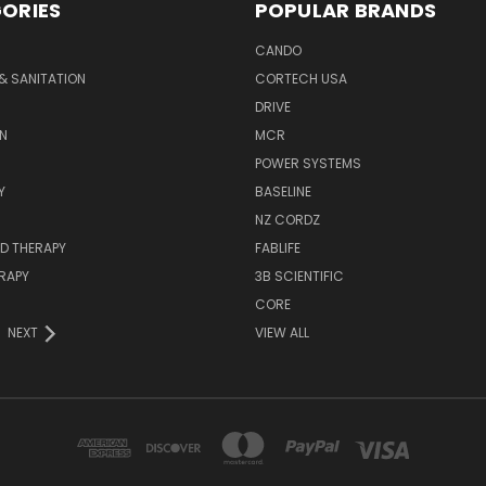
ORIES
POPULAR BRANDS
CANDO
& SANITATION
CORTECH USA
DRIVE
N
MCR
POWER SYSTEMS
Y
BASELINE
NZ CORDZ
D THERAPY
FABLIFE
RAPY
3B SCIENTIFIC
CORE
NEXT
VIEW ALL