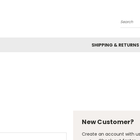
Search
SHIPPING & RETURNS
New Customer?
Create an account with us 