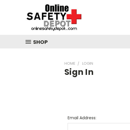
SHOP
HOME
LOGIN
Sign In
Email Address: