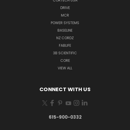
CORTECH USA
DRIVE
MCR
POWER SYSTEMS
BASELINE
NZ CORDZ
FABLIFE
3B SCIENTIFIC
CORE
VIEW ALL
CONNECT WITH US
615-900-0332