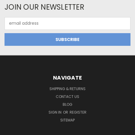
JOIN OUR NEWSLETTER
Email
Address
NAVIGATE
SHIPPING & RETURNS
CONTACT US
BLOG
SIGN IN
OR
REGISTER
SITEMAP