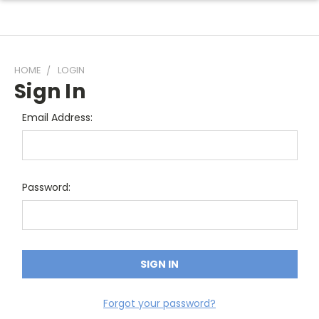
HOME
LOGIN
Sign In
Email Address:
Password:
Forgot your password?