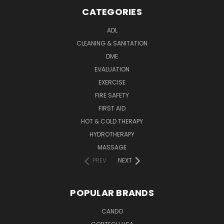
CATEGORIES
ADL
CLEANING & SANITATION
DME
EVALUATION
EXERCISE
FIRE SAFETY
FIRST AID
HOT & COLD THERAPY
HYDROTHERAPY
MASSAGE
PREV
NEXT
POPULAR BRANDS
CANDO