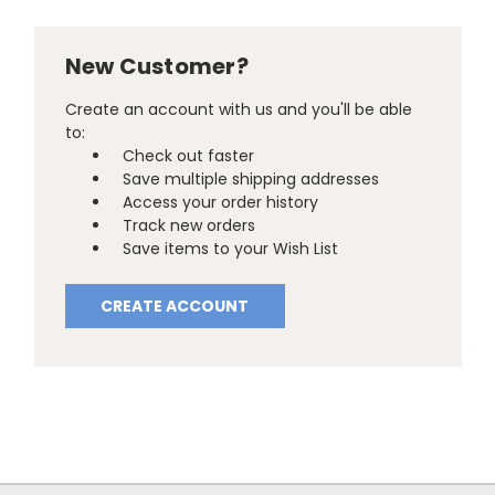
New Customer?
Create an account with us and you'll be able
to:
Check out faster
Save multiple shipping addresses
Access your order history
Track new orders
Save items to your Wish List
CREATE ACCOUNT