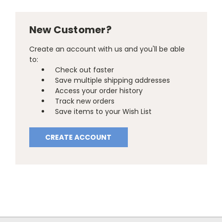
New Customer?
Create an account with us and you'll be able
to:
Check out faster
Save multiple shipping addresses
Access your order history
Track new orders
Save items to your Wish List
CREATE ACCOUNT