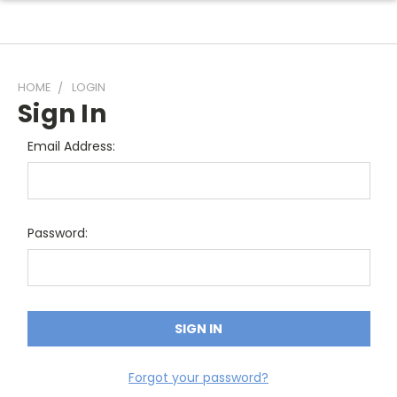
HOME
LOGIN
Sign In
Email Address:
Password:
Forgot your password?