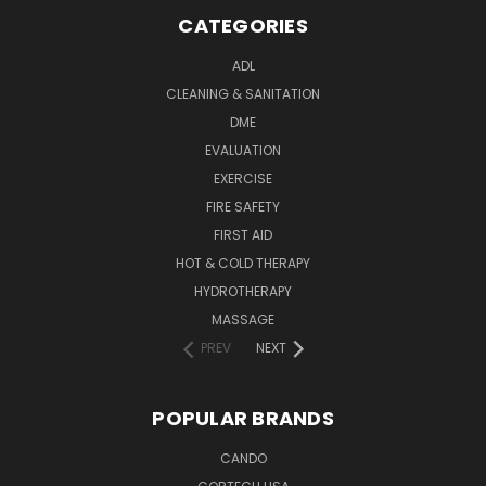
CATEGORIES
ADL
CLEANING & SANITATION
DME
EVALUATION
EXERCISE
FIRE SAFETY
FIRST AID
HOT & COLD THERAPY
HYDROTHERAPY
MASSAGE
PREV
NEXT
POPULAR BRANDS
CANDO