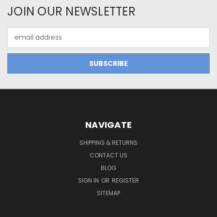
JOIN OUR NEWSLETTER
Email
Address
NAVIGATE
SHIPPING & RETURNS
CONTACT US
BLOG
SIGN IN
OR
REGISTER
SITEMAP