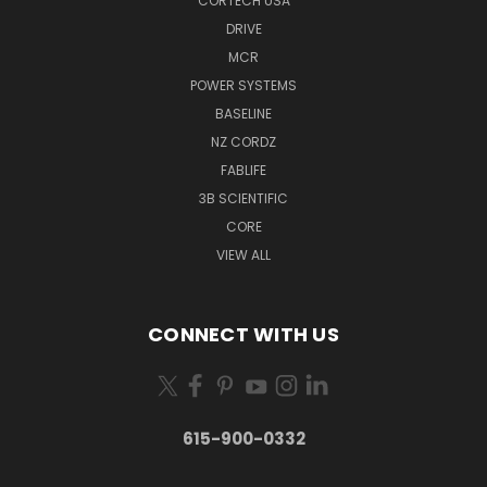
CORTECH USA
DRIVE
MCR
POWER SYSTEMS
BASELINE
NZ CORDZ
FABLIFE
3B SCIENTIFIC
CORE
VIEW ALL
CONNECT WITH US
615-900-0332