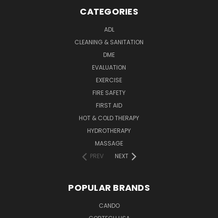
CATEGORIES
ADL
CLEANING & SANITATION
DME
EVALUATION
EXERCISE
FIRE SAFETY
FIRST AID
HOT & COLD THERAPY
HYDROTHERAPY
MASSAGE
PREV
NEXT
POPULAR BRANDS
CANDO