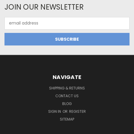
JOIN OUR NEWSLETTER
Email
Address
NAVIGATE
SHIPPING & RETURNS
CONTACT US
BLOG
SIGN IN
OR
REGISTER
SITEMAP