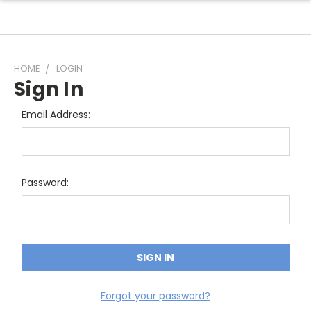
HOME
LOGIN
Sign In
Email Address:
Password:
Forgot your password?