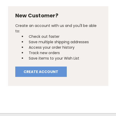
New Customer?
Create an account with us and you'll be able
to:
Check out faster
Save multiple shipping addresses
Access your order history
Track new orders
Save items to your Wish List
CREATE ACCOUNT