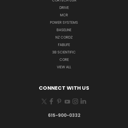
CORTECH USA
DRIVE
MCR
POWER SYSTEMS
BASELINE
NZ CORDZ
FABLIFE
3B SCIENTIFIC
CORE
VIEW ALL
CONNECT WITH US
615-900-0332