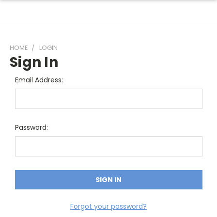
HOME
LOGIN
Sign In
Email Address:
Password:
Forgot your password?