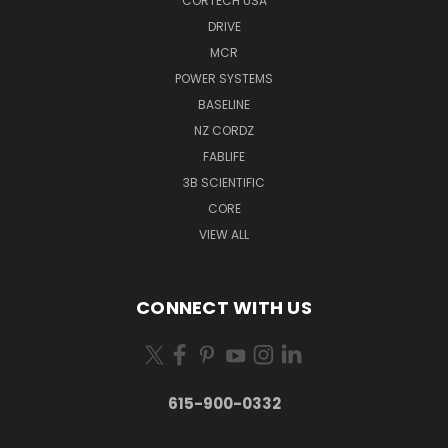
CORTECH USA
DRIVE
MCR
POWER SYSTEMS
BASELINE
NZ CORDZ
FABLIFE
3B SCIENTIFIC
CORE
VIEW ALL
CONNECT WITH US
615-900-0332