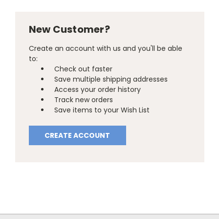
New Customer?
Create an account with us and you'll be able
to:
Check out faster
Save multiple shipping addresses
Access your order history
Track new orders
Save items to your Wish List
CREATE ACCOUNT