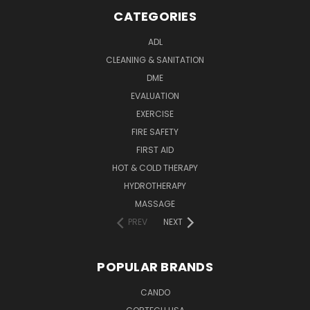
CATEGORIES
ADL
CLEANING & SANITATION
DME
EVALUATION
EXERCISE
FIRE SAFETY
FIRST AID
HOT & COLD THERAPY
HYDROTHERAPY
MASSAGE
PREV
NEXT
POPULAR BRANDS
CANDO