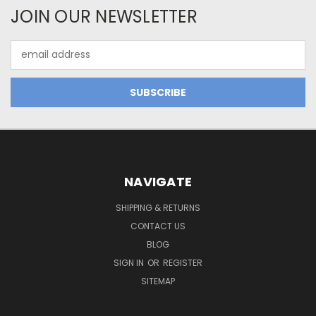
JOIN OUR NEWSLETTER
Email
Address
NAVIGATE
SHIPPING & RETURNS
CONTACT US
BLOG
SIGN IN
OR
REGISTER
SITEMAP