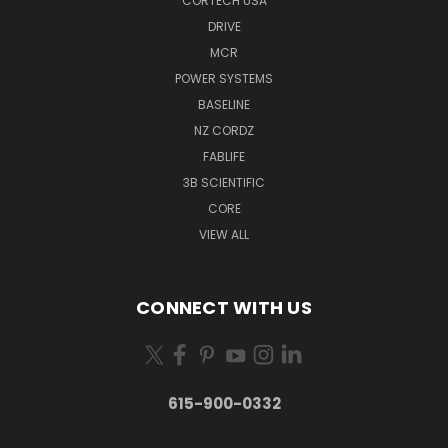
CORTECH USA
DRIVE
MCR
POWER SYSTEMS
BASELINE
NZ CORDZ
FABLIFE
3B SCIENTIFIC
CORE
VIEW ALL
CONNECT WITH US
615-900-0332