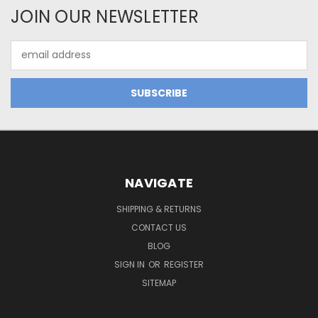
JOIN OUR NEWSLETTER
Email
Address
NAVIGATE
SHIPPING & RETURNS
CONTACT US
BLOG
SIGN IN
OR
REGISTER
SITEMAP