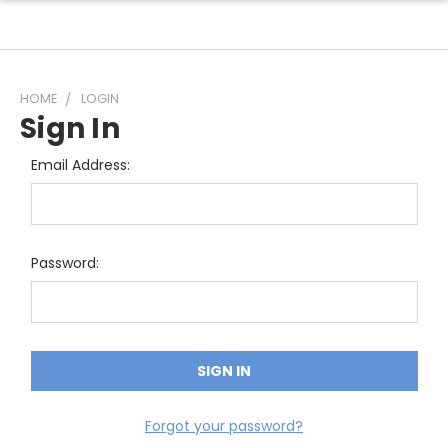
HOME
LOGIN
Sign In
Email Address:
Password:
Forgot your password?