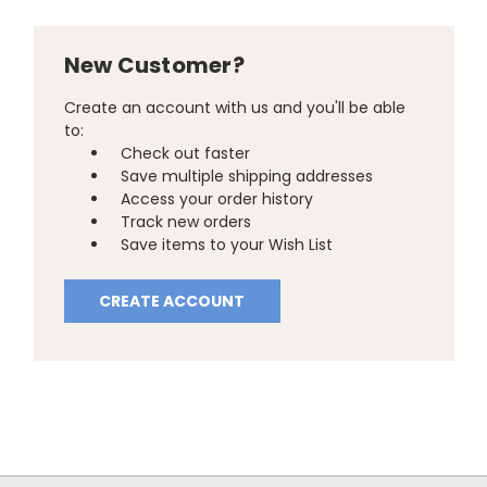
New Customer?
Create an account with us and you'll be able
to:
Check out faster
Save multiple shipping addresses
Access your order history
Track new orders
Save items to your Wish List
CREATE ACCOUNT