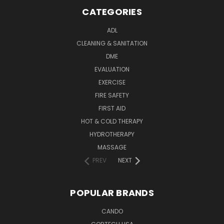
CATEGORIES
ADL
CLEANING & SANITATION
DME
EVALUATION
EXERCISE
FIRE SAFETY
FIRST AID
HOT & COLD THERAPY
HYDROTHERAPY
MASSAGE
PREV
NEXT
POPULAR BRANDS
CANDO