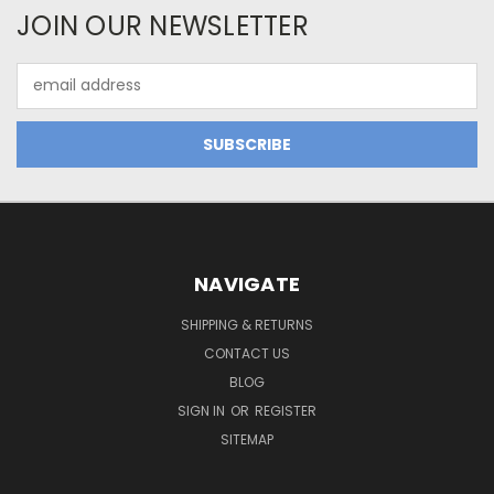
JOIN OUR NEWSLETTER
Email
Address
NAVIGATE
SHIPPING & RETURNS
CONTACT US
BLOG
SIGN IN
OR
REGISTER
SITEMAP