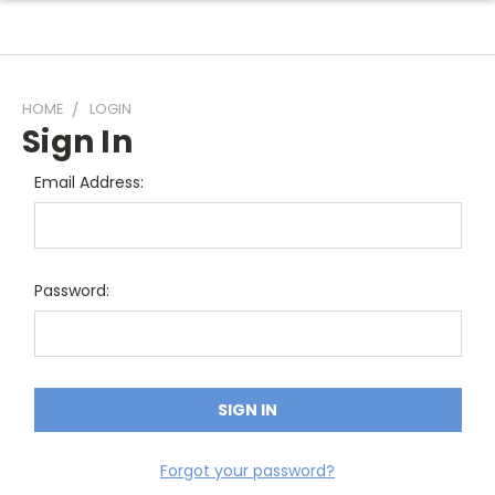
HOME
LOGIN
Sign In
Email Address:
Password:
Forgot your password?