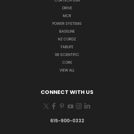
CORTECH USA
DRIVE
MCR
POWER SYSTEMS
BASELINE
NZ CORDZ
FABLIFE
3B SCIENTIFIC
CORE
VIEW ALL
CONNECT WITH US
615-900-0332