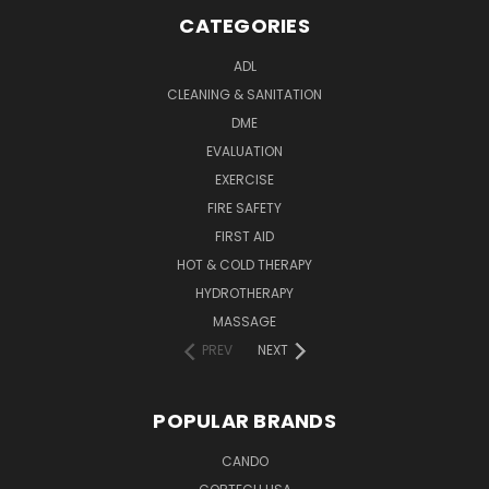
CATEGORIES
ADL
CLEANING & SANITATION
DME
EVALUATION
EXERCISE
FIRE SAFETY
FIRST AID
HOT & COLD THERAPY
HYDROTHERAPY
MASSAGE
PREV
NEXT
POPULAR BRANDS
CANDO