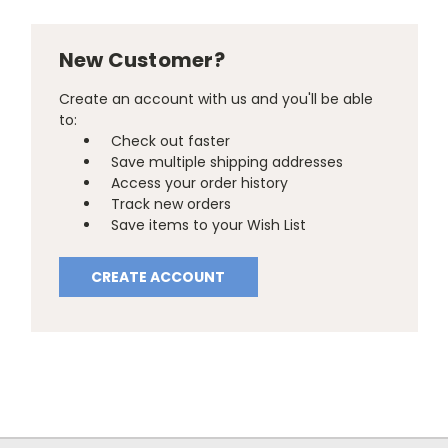
New Customer?
Create an account with us and you'll be able
to:
Check out faster
Save multiple shipping addresses
Access your order history
Track new orders
Save items to your Wish List
CREATE ACCOUNT