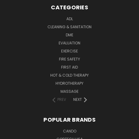
CATEGORIES
ADL
CLEANING & SANITATION
DME
EVALUATION
EXERCISE
FIRE SAFETY
FIRST AID
HOT & COLD THERAPY
HYDROTHERAPY
MASSAGE
PREV
NEXT
POPULAR BRANDS
CANDO