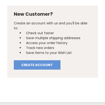
New Customer?
Create an account with us and you'll be able
to:
Check out faster
Save multiple shipping addresses
Access your order history
Track new orders
Save items to your Wish List
CREATE ACCOUNT