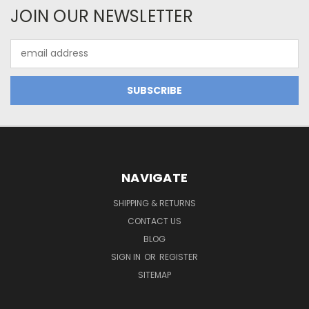
JOIN OUR NEWSLETTER
Email
Address
NAVIGATE
SHIPPING & RETURNS
CONTACT US
BLOG
SIGN IN
OR
REGISTER
SITEMAP