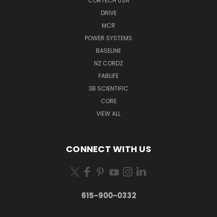
CORTECH USA
DRIVE
MCR
POWER SYSTEMS
BASELINE
NZ CORDZ
FABLIFE
3B SCIENTIFIC
CORE
VIEW ALL
CONNECT WITH US
615-900-0332