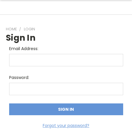
HOME
LOGIN
Sign In
Email Address:
Password:
Forgot your password?