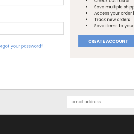
Check out faster
Save multiple ship
Access your order 
Track new orders
Save items to your 
CREATE ACCOUNT
orgot your password?
Email
Address