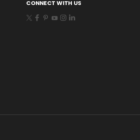
CONNECT WITH US