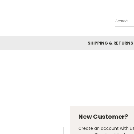
Search
SHIPPING & RETURNS
New Customer?
Create an account with us 