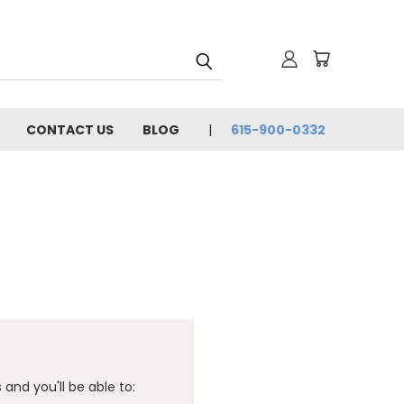
CONTACT US
BLOG
615-900-0332
and you'll be able to: