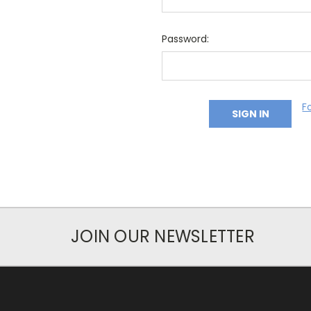
Password:
F
JOIN OUR NEWSLETTER