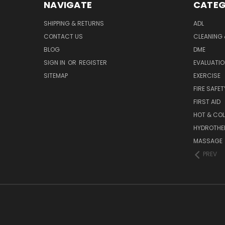
NAVIGATE
CATEG
SHIPPING & RETURNS
ADL
CONTACT US
CLEANING 
BLOG
DME
SIGN IN
OR
REGISTER
EVALUATIO
SITEMAP
EXERCISE
FIRE SAFET
FIRST AID
HOT & COL
HYDROTHE
MASSAGE
PREV