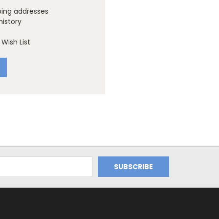
ping addresses
history
Wish List