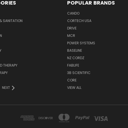
ORIES
POPULAR BRANDS
CANDO
& SANITATION
CORTECH USA
DRIVE
N
MCR
POWER SYSTEMS
Y
BASELINE
NZ CORDZ
D THERAPY
FABLIFE
RAPY
3B SCIENTIFIC
CORE
NEXT
VIEW ALL