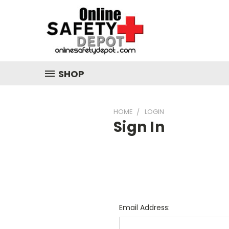
SHOP
HOME
LOGIN
Sign In
Email Address: