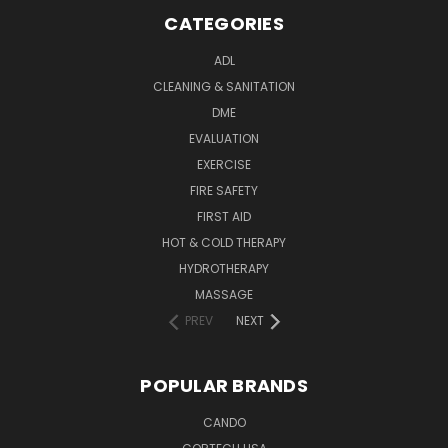
CATEGORIES
ADL
CLEANING & SANITATION
DME
EVALUATION
EXERCISE
FIRE SAFETY
FIRST AID
HOT & COLD THERAPY
HYDROTHERAPY
MASSAGE
PREV
NEXT
POPULAR BRANDS
CANDO