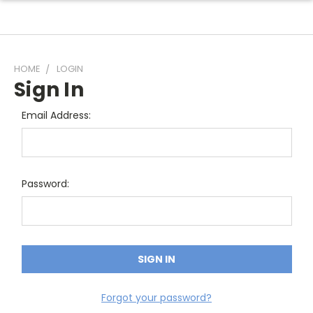
HOME
LOGIN
Sign In
Email Address:
Password:
Forgot your password?