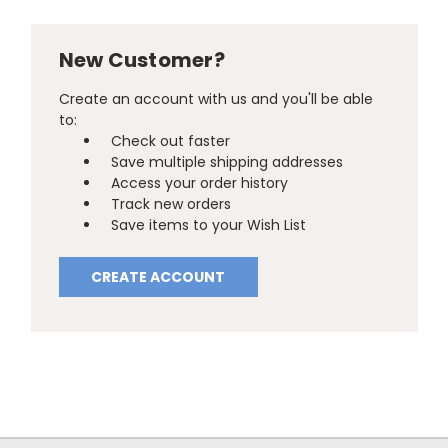
New Customer?
Create an account with us and you'll be able
to:
Check out faster
Save multiple shipping addresses
Access your order history
Track new orders
Save items to your Wish List
CREATE ACCOUNT