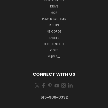
CORTECH USA
DRIVE
MCR
POWER SYSTEMS
BASELINE
NZ CORDZ
FABLIFE
3B SCIENTIFIC
CORE
VIEW ALL
CONNECT WITH US
615-900-0332