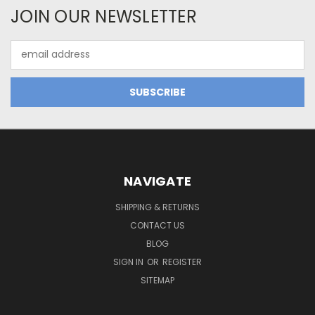
JOIN OUR NEWSLETTER
Email
Address
NAVIGATE
SHIPPING & RETURNS
CONTACT US
BLOG
SIGN IN
OR
REGISTER
SITEMAP