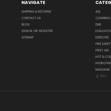
NAVIGATE
CATEG
SHIPPING & RETURNS
ADL
CONTACT US
CLEANING 
BLOG
DME
SIGN IN
OR
REGISTER
EVALUATIO
SITEMAP
EXERCISE
FIRE SAFET
FIRST AID
HOT & COL
HYDROTHE
MASSAGE
PREV