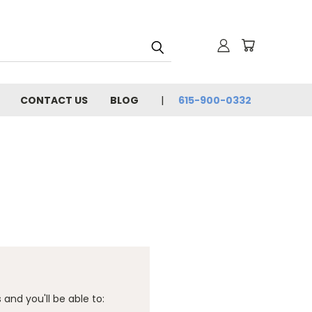
CONTACT US
BLOG
615-900-0332
and you'll be able to: