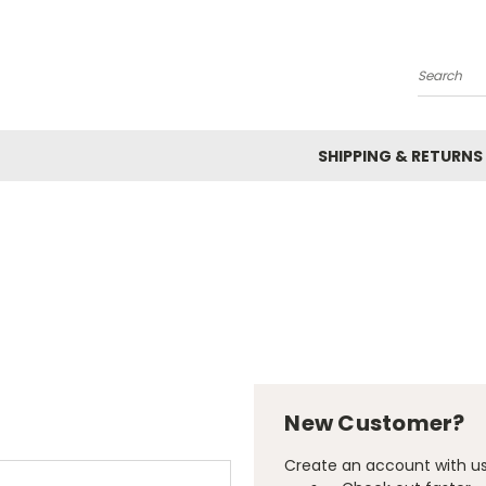
Search
SHIPPING & RETURNS
New Customer?
Create an account with us 