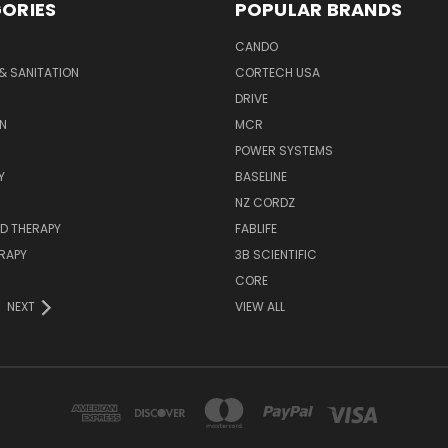
ORIES
POPULAR BRANDS
CANDO
& SANITATION
CORTECH USA
DRIVE
N
MCR
POWER SYSTEMS
Y
BASELINE
NZ CORDZ
D THERAPY
FABLIFE
RAPY
3B SCIENTIFIC
CORE
NEXT
VIEW ALL