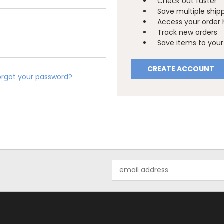
Check out faster
Save multiple ship
Access your order 
Track new orders
Save items to your 
CREATE ACCOUNT
orgot your password?
Email
Address