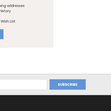
ping addresses
history
Wish List