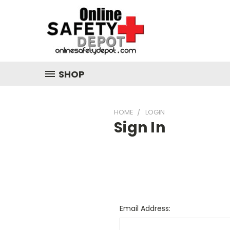
SHOP
HOME
LOGIN
Sign In
Email Address: