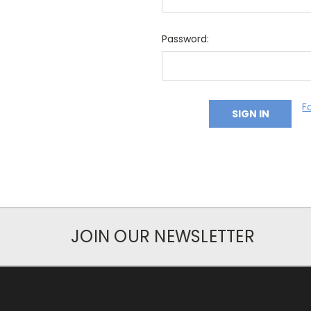
Password:
F
JOIN OUR NEWSLETTER