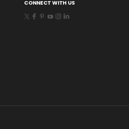
CONNECT WITH US