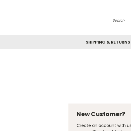
Search
SHIPPING & RETURNS
New Customer?
Create an account with us 