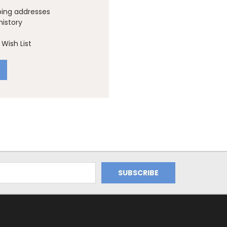
ping addresses
history
Wish List