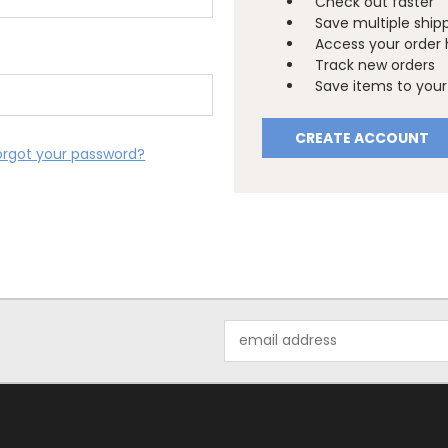
Check out faster
Save multiple ship
Access your order 
Track new orders
Save items to your 
CREATE ACCOUNT
orgot your password?
Email
Address