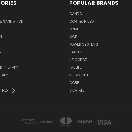
ORIES
POPULAR BRANDS
CANDO
& SANITATION
CORTECH USA
DRIVE
N
MCR
POWER SYSTEMS
Y
BASELINE
NZ CORDZ
D THERAPY
FABLIFE
RAPY
3B SCIENTIFIC
CORE
NEXT
VIEW ALL