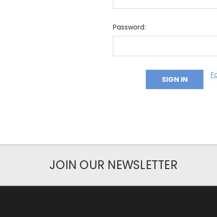
Password:
F
JOIN OUR NEWSLETTER