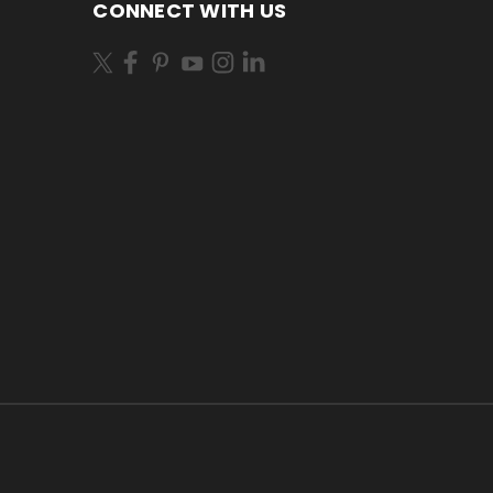
CONNECT WITH US