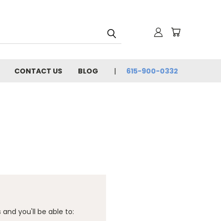
CONTACT US
BLOG
615-900-0332
and you'll be able to: