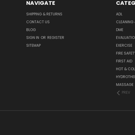
NAVIGATE
CATEG
SHIPPING & RETURNS
ADL
CONTACT US
CLEANING 
BLOG
DME
SIGN IN
OR
REGISTER
EVALUATIO
SITEMAP
EXERCISE
FIRE SAFET
FIRST AID
HOT & COL
HYDROTHE
MASSAGE
PREV