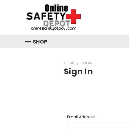
SHOP
HOME
LOGIN
Sign In
Email Address: