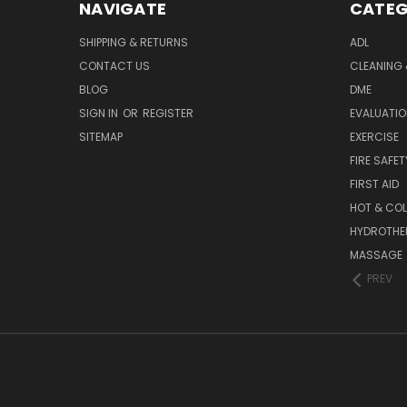
NAVIGATE
CATEG
SHIPPING & RETURNS
ADL
CONTACT US
CLEANING 
BLOG
DME
SIGN IN
OR
REGISTER
EVALUATIO
SITEMAP
EXERCISE
FIRE SAFET
FIRST AID
HOT & COL
HYDROTHE
MASSAGE
PREV