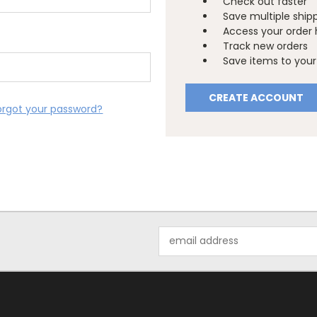
Check out faster
Save multiple ship
Access your order 
Track new orders
Save items to your 
CREATE ACCOUNT
orgot your password?
Email
Address