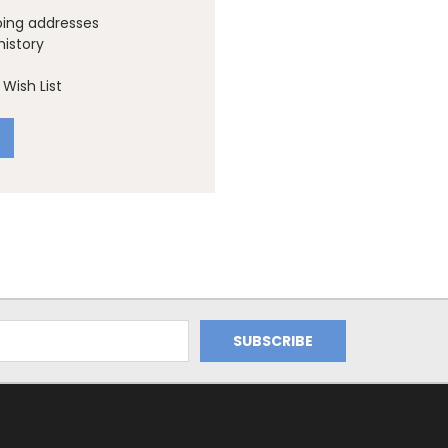
ping addresses
history
Wish List