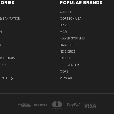
ORIES
POPULAR BRANDS
CANDO
& SANITATION
CORTECH USA
DRIVE
N
MCR
POWER SYSTEMS
Y
BASELINE
NZ CORDZ
D THERAPY
FABLIFE
RAPY
3B SCIENTIFIC
CORE
NEXT
VIEW ALL