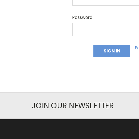
Password:
F
JOIN OUR NEWSLETTER