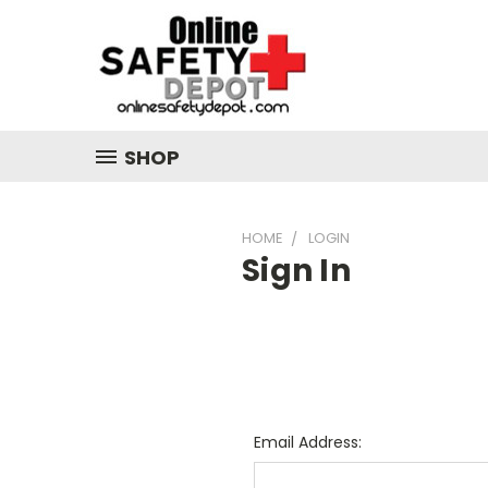
SHOP
HOME
LOGIN
Sign In
Email Address: