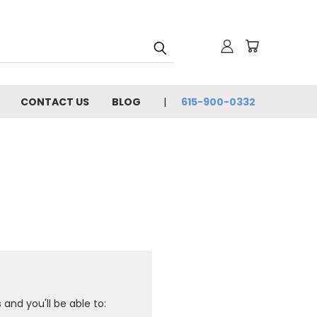
CONTACT US
BLOG
615-900-0332
and you'll be able to: