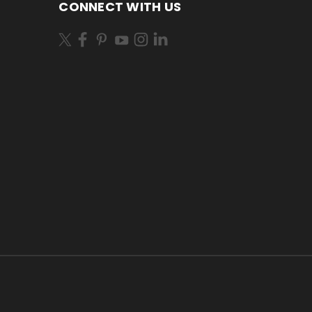
CONNECT WITH US