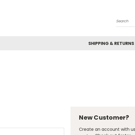
Search
SHIPPING & RETURNS
New Customer?
Create an account with us 