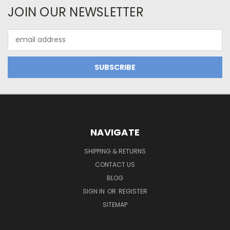
JOIN OUR NEWSLETTER
Email
Address
NAVIGATE
SHIPPING & RETURNS
CONTACT US
BLOG
SIGN IN
OR
REGISTER
SITEMAP