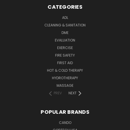
CATEGORIES
ADL
CLEANING & SANITATION
DME
EVALUATION
EXERCISE
FIRE SAFETY
FIRST AID
HOT & COLD THERAPY
HYDROTHERAPY
MASSAGE
PREV
NEXT
POPULAR BRANDS
CANDO