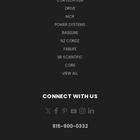
CORTECH USA
DRIVE
MCR
POWER SYSTEMS
BASELINE
NZ CORDZ
FABLIFE
3B SCIENTIFIC
CORE
VIEW ALL
CONNECT WITH US
615-900-0332