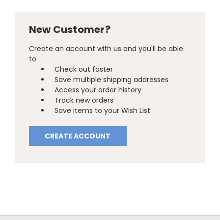
New Customer?
Create an account with us and you'll be able
to:
Check out faster
Save multiple shipping addresses
Access your order history
Track new orders
Save items to your Wish List
CREATE ACCOUNT