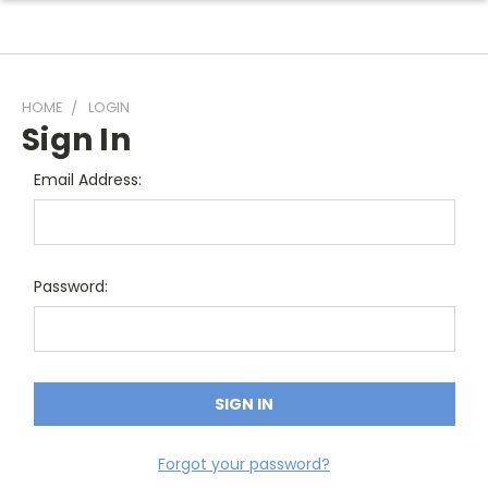
HOME
LOGIN
Sign In
Email Address:
Password:
Forgot your password?