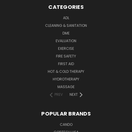
CATEGORIES
ADL
CLEANING & SANITATION
DME
EVALUATION
EXERCISE
FIRE SAFETY
FIRST AID
HOT & COLD THERAPY
HYDROTHERAPY
MASSAGE
PREV
NEXT
POPULAR BRANDS
CANDO