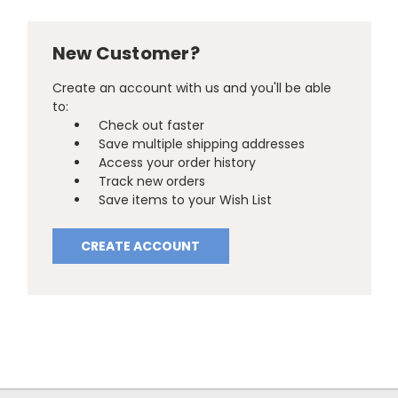
New Customer?
Create an account with us and you'll be able
to:
Check out faster
Save multiple shipping addresses
Access your order history
Track new orders
Save items to your Wish List
CREATE ACCOUNT