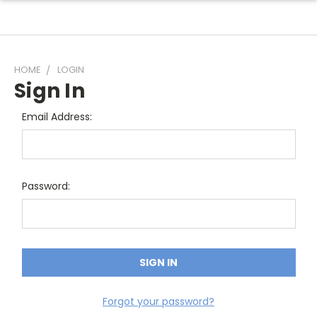
HOME
LOGIN
Sign In
Email Address:
Password:
Forgot your password?