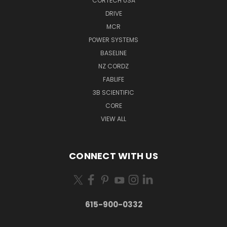
CORTECH USA
DRIVE
MCR
POWER SYSTEMS
BASELINE
NZ CORDZ
FABLIFE
3B SCIENTIFIC
CORE
VIEW ALL
CONNECT WITH US
615-900-0332