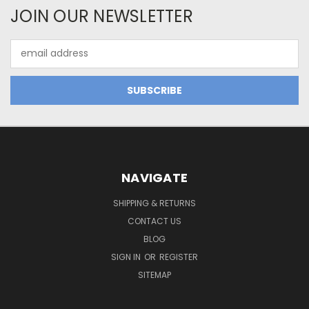
JOIN OUR NEWSLETTER
Email
Address
NAVIGATE
SHIPPING & RETURNS
CONTACT US
BLOG
SIGN IN
OR
REGISTER
SITEMAP