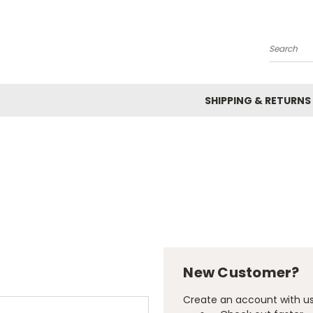
Search
SHIPPING & RETURNS
New Customer?
Create an account with us 