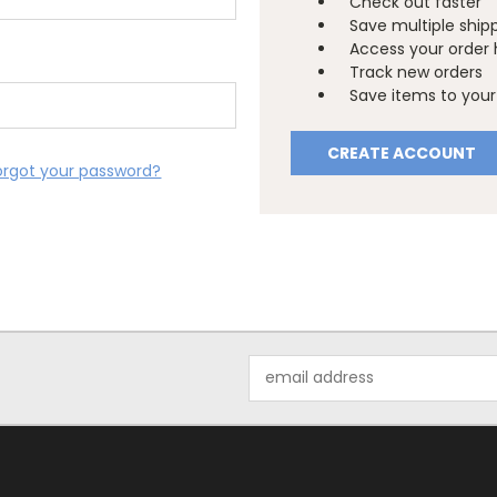
Check out faster
Save multiple ship
Access your order 
Track new orders
Save items to your 
CREATE ACCOUNT
orgot your password?
Email
Address