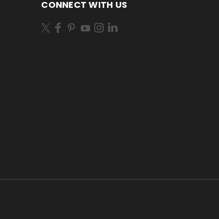
CONNECT WITH US