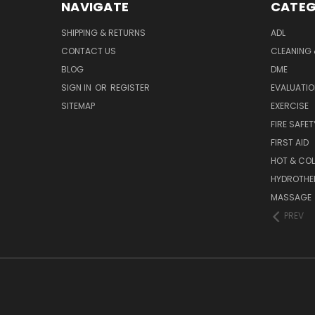
NAVIGATE
CATEG
SHIPPING & RETURNS
ADL
CONTACT US
CLEANING 
BLOG
DME
SIGN IN
OR
REGISTER
EVALUATIO
SITEMAP
EXERCISE
FIRE SAFET
FIRST AID
HOT & COL
HYDROTHE
MASSAGE
PREV