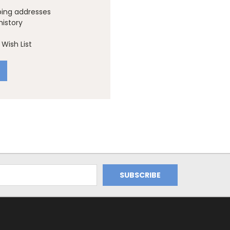
ping addresses
history
Wish List