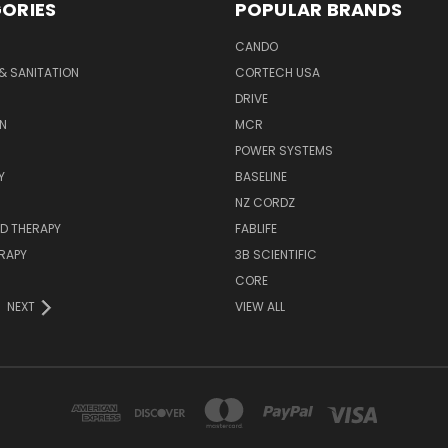
ORIES
POPULAR BRANDS
CANDO
& SANITATION
CORTECH USA
DRIVE
N
MCR
POWER SYSTEMS
Y
BASELINE
NZ CORDZ
D THERAPY
FABLIFE
RAPY
3B SCIENTIFIC
CORE
NEXT
VIEW ALL