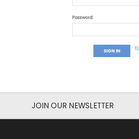
Password:
F
JOIN OUR NEWSLETTER