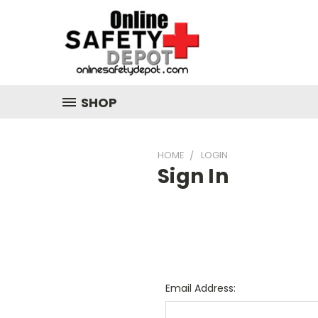
SHOP
HOME
LOGIN
Sign In
Email Address: