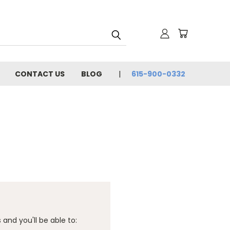
CONTACT US
BLOG
615-900-0332
and you'll be able to: