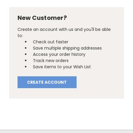
New Customer?
Create an account with us and you'll be able
to:
Check out faster
Save multiple shipping addresses
Access your order history
Track new orders
Save items to your Wish List
CREATE ACCOUNT