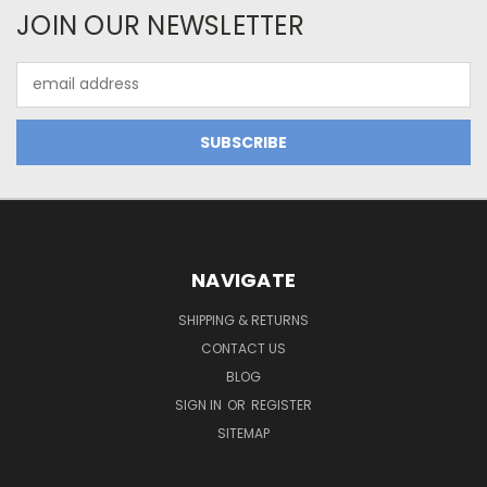
JOIN OUR NEWSLETTER
Email
Address
NAVIGATE
SHIPPING & RETURNS
CONTACT US
BLOG
SIGN IN
OR
REGISTER
SITEMAP