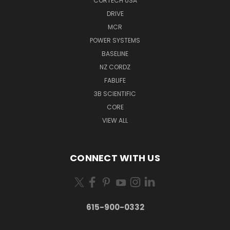
CORTECH USA
DRIVE
MCR
POWER SYSTEMS
BASELINE
NZ CORDZ
FABLIFE
3B SCIENTIFIC
CORE
VIEW ALL
CONNECT WITH US
615-900-0332