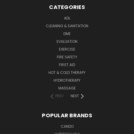
CATEGORIES
ADL
CLEANING & SANITATION
DME
EVALUATION
EXERCISE
FIRE SAFETY
FIRST AID
HOT & COLD THERAPY
HYDROTHERAPY
MASSAGE
PREV
NEXT
POPULAR BRANDS
CANDO