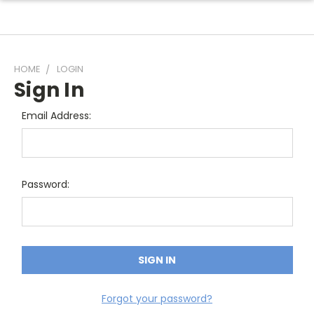
HOME
LOGIN
Sign In
Email Address:
Password:
Forgot your password?