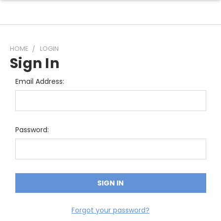
HOME
LOGIN
Sign In
Email Address:
Password:
Forgot your password?