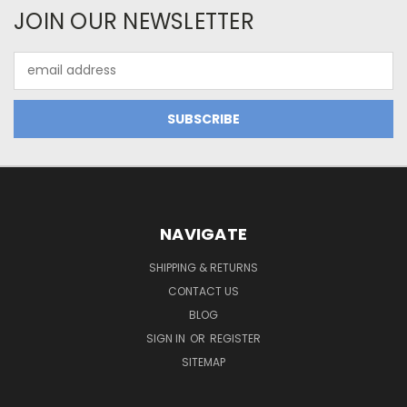
JOIN OUR NEWSLETTER
Email
Address
NAVIGATE
SHIPPING & RETURNS
CONTACT US
BLOG
SIGN IN
OR
REGISTER
SITEMAP