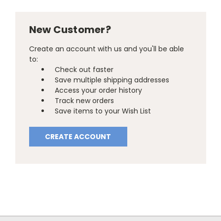
New Customer?
Create an account with us and you'll be able
to:
Check out faster
Save multiple shipping addresses
Access your order history
Track new orders
Save items to your Wish List
CREATE ACCOUNT