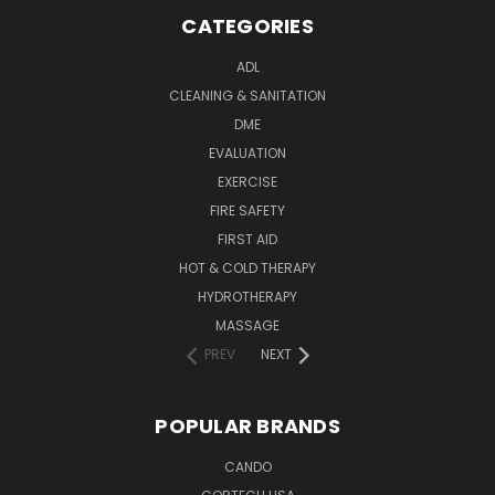
CATEGORIES
ADL
CLEANING & SANITATION
DME
EVALUATION
EXERCISE
FIRE SAFETY
FIRST AID
HOT & COLD THERAPY
HYDROTHERAPY
MASSAGE
PREV
NEXT
POPULAR BRANDS
CANDO