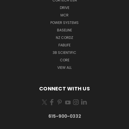
CORTECH USA
DRIVE
MCR
POWER SYSTEMS
BASELINE
NZ CORDZ
FABLIFE
3B SCIENTIFIC
CORE
VIEW ALL
CONNECT WITH US
615-900-0332