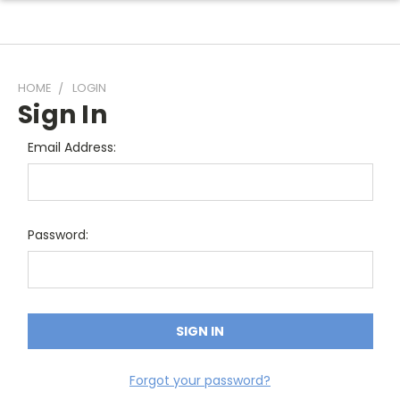
HOME
LOGIN
Sign In
Email Address:
Password:
Forgot your password?