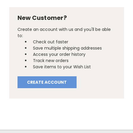
New Customer?
Create an account with us and you'll be able
to:
Check out faster
Save multiple shipping addresses
Access your order history
Track new orders
Save items to your Wish List
CREATE ACCOUNT