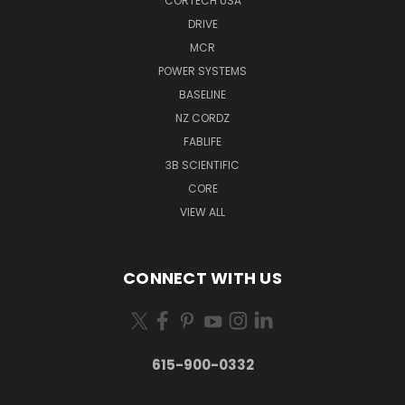
CORTECH USA
DRIVE
MCR
POWER SYSTEMS
BASELINE
NZ CORDZ
FABLIFE
3B SCIENTIFIC
CORE
VIEW ALL
CONNECT WITH US
615-900-0332