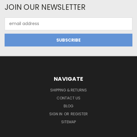
JOIN OUR NEWSLETTER
Email
Address
NAVIGATE
SHIPPING & RETURNS
CONTACT US
BLOG
SIGN IN
OR
REGISTER
SITEMAP