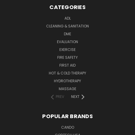
CATEGORIES
ADL
CLEANING & SANITATION
DME
EVALUATION
EXERCISE
FIRE SAFETY
FIRST AID
HOT & COLD THERAPY
HYDROTHERAPY
MASSAGE
PREV
NEXT
POPULAR BRANDS
CANDO