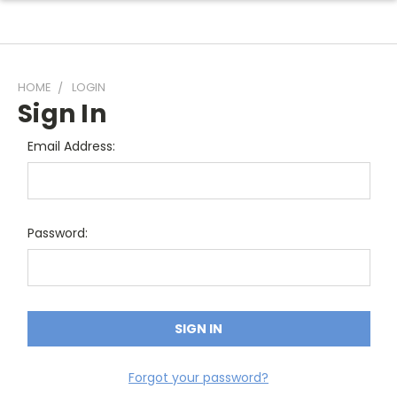
HOME
LOGIN
Sign In
Email Address:
Password:
Forgot your password?