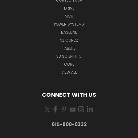
CORTECH USA
DRIVE
MCR
POWER SYSTEMS
BASELINE
NZ CORDZ
FABLIFE
3B SCIENTIFIC
CORE
VIEW ALL
CONNECT WITH US
615-900-0332