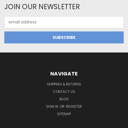
JOIN OUR NEWSLETTER
Email
Address
NAVIGATE
SHIPPING & RETURNS
CONTACT US
BLOG
SIGN IN
OR
REGISTER
SITEMAP