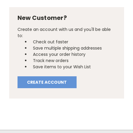
New Customer?
Create an account with us and you'll be able
to:
Check out faster
Save multiple shipping addresses
Access your order history
Track new orders
Save items to your Wish List
CREATE ACCOUNT