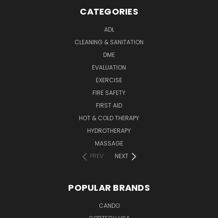
CATEGORIES
ADL
CLEANING & SANITATION
DME
EVALUATION
EXERCISE
FIRE SAFETY
FIRST AID
HOT & COLD THERAPY
HYDROTHERAPY
MASSAGE
PREV
NEXT
POPULAR BRANDS
CANDO