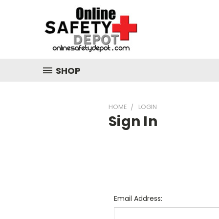
SHOP
HOME
LOGIN
Sign In
Email Address: