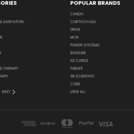
ORIES
POPULAR BRANDS
CANDO
& SANITATION
CORTECH USA
DRIVE
N
MCR
POWER SYSTEMS
Y
BASELINE
NZ CORDZ
D THERAPY
FABLIFE
RAPY
3B SCIENTIFIC
CORE
NEXT
VIEW ALL