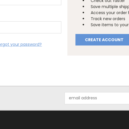
Check out faster
Save multiple ship
Access your order 
Track new orders
Save items to your 
CREATE ACCOUNT
orgot your password?
Email
Address