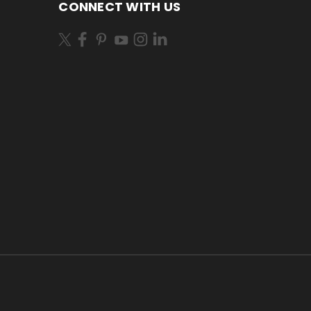
CONNECT WITH US