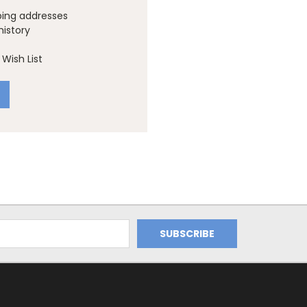
ping addresses
history
Wish List