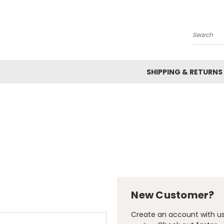
Search
SHIPPING & RETURNS
New Customer?
Create an account with us 