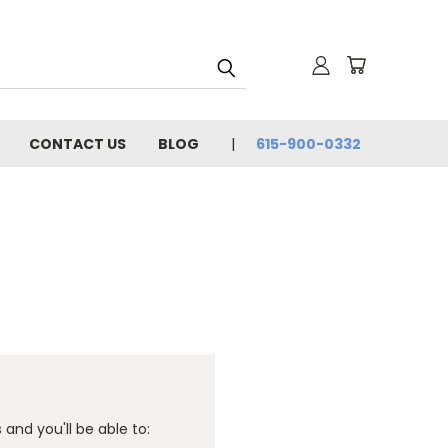
CONTACT US
BLOG
615-900-0332
and you'll be able to: