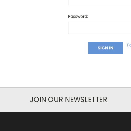
Password:
F
JOIN OUR NEWSLETTER