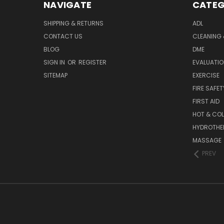
NAVIGATE
CATEG
SHIPPING & RETURNS
ADL
CONTACT US
CLEANING 
BLOG
DME
SIGN IN
OR
REGISTER
EVALUATIO
SITEMAP
EXERCISE
FIRE SAFET
FIRST AID
HOT & COL
HYDROTHE
MASSAGE
PREV