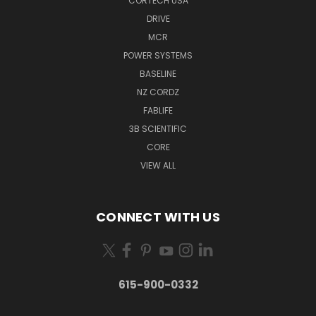
CORTECH USA
DRIVE
MCR
POWER SYSTEMS
BASELINE
NZ CORDZ
FABLIFE
3B SCIENTIFIC
CORE
VIEW ALL
CONNECT WITH US
615-900-0332