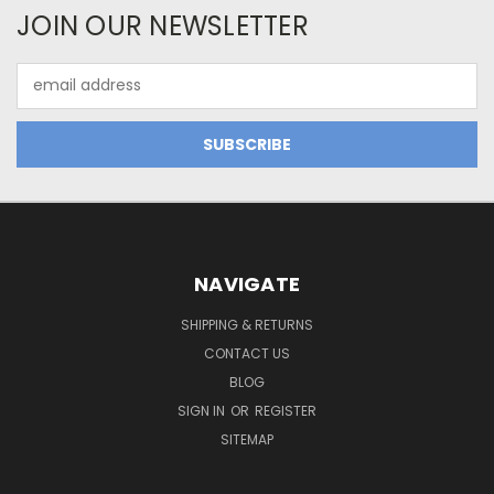
JOIN OUR NEWSLETTER
Email
Address
NAVIGATE
SHIPPING & RETURNS
CONTACT US
BLOG
SIGN IN
OR
REGISTER
SITEMAP