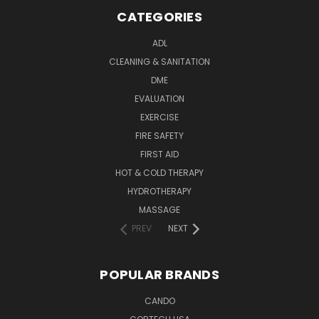
CATEGORIES
ADL
CLEANING & SANITATION
DME
EVALUATION
EXERCISE
FIRE SAFETY
FIRST AID
HOT & COLD THERAPY
HYDROTHERAPY
MASSAGE
PREV
NEXT
POPULAR BRANDS
CANDO