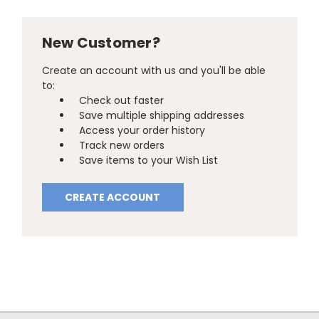
New Customer?
Create an account with us and you'll be able
to:
Check out faster
Save multiple shipping addresses
Access your order history
Track new orders
Save items to your Wish List
CREATE ACCOUNT