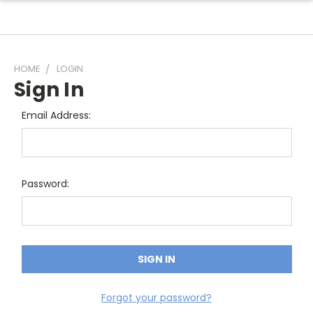
HOME
LOGIN
Sign In
Email Address:
Password:
Forgot your password?