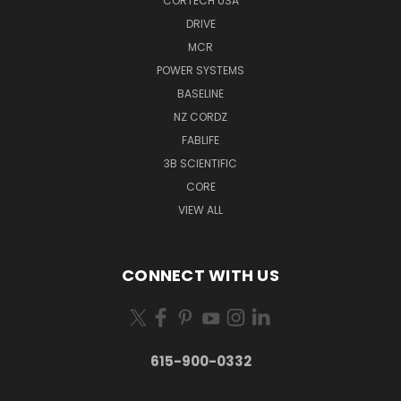
CORTECH USA
DRIVE
MCR
POWER SYSTEMS
BASELINE
NZ CORDZ
FABLIFE
3B SCIENTIFIC
CORE
VIEW ALL
CONNECT WITH US
615-900-0332