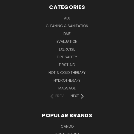
CATEGORIES
ADL
CLEANING & SANITATION
DME
EVALUATION
EXERCISE
FIRE SAFETY
FIRST AID
HOT & COLD THERAPY
HYDROTHERAPY
MASSAGE
PREV
NEXT
POPULAR BRANDS
CANDO