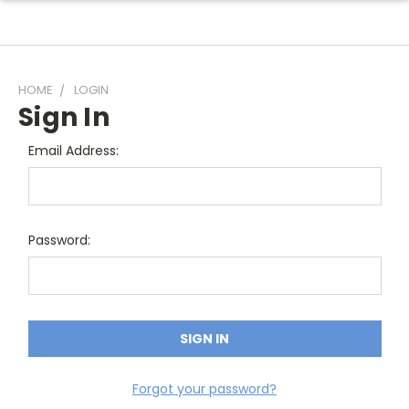
HOME
LOGIN
Sign In
Email Address:
Password:
Forgot your password?