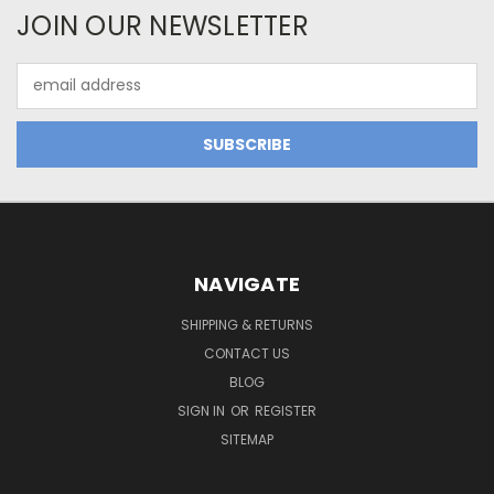
JOIN OUR NEWSLETTER
Email
Address
NAVIGATE
SHIPPING & RETURNS
CONTACT US
BLOG
SIGN IN
OR
REGISTER
SITEMAP