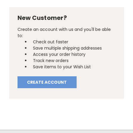
New Customer?
Create an account with us and you'll be able
to:
Check out faster
Save multiple shipping addresses
Access your order history
Track new orders
Save items to your Wish List
CREATE ACCOUNT