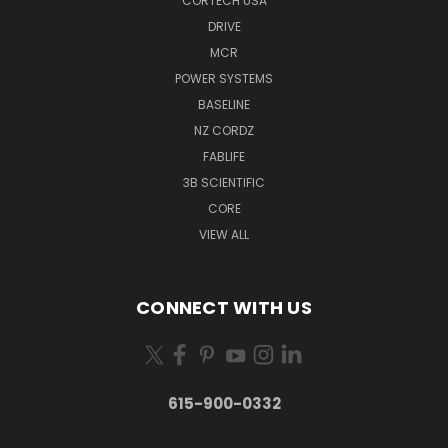
CORTECH USA
DRIVE
MCR
POWER SYSTEMS
BASELINE
NZ CORDZ
FABLIFE
3B SCIENTIFIC
CORE
VIEW ALL
CONNECT WITH US
615-900-0332