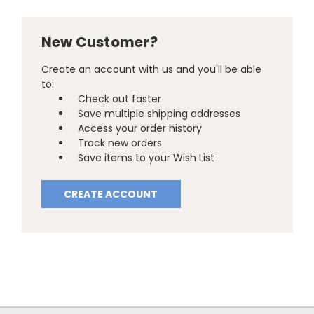
New Customer?
Create an account with us and you'll be able
to:
Check out faster
Save multiple shipping addresses
Access your order history
Track new orders
Save items to your Wish List
CREATE ACCOUNT