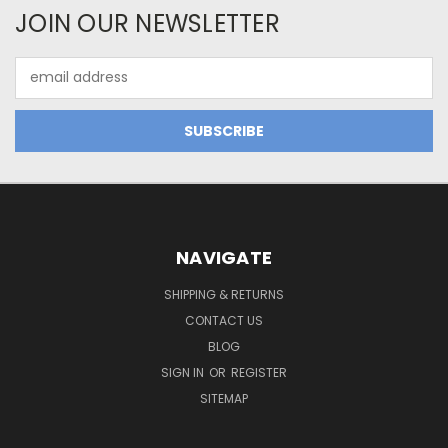
JOIN OUR NEWSLETTER
Email
Address
NAVIGATE
SHIPPING & RETURNS
CONTACT US
BLOG
SIGN IN
OR
REGISTER
SITEMAP