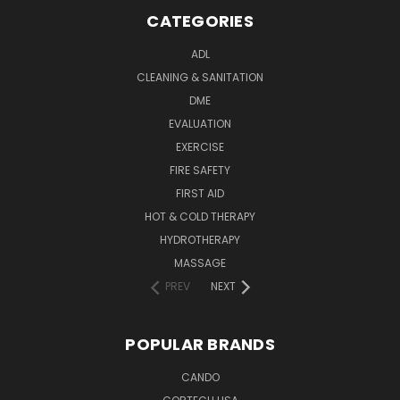
CATEGORIES
ADL
CLEANING & SANITATION
DME
EVALUATION
EXERCISE
FIRE SAFETY
FIRST AID
HOT & COLD THERAPY
HYDROTHERAPY
MASSAGE
PREV
NEXT
POPULAR BRANDS
CANDO