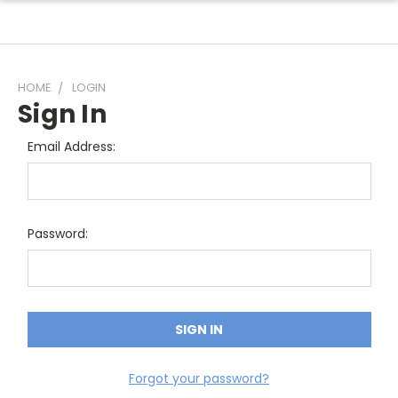
HOME
LOGIN
Sign In
Email Address:
Password:
Forgot your password?