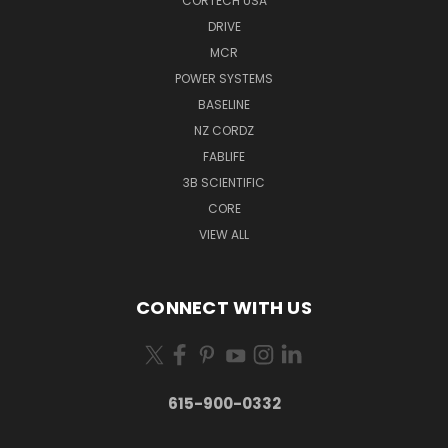
CORTECH USA
DRIVE
MCR
POWER SYSTEMS
BASELINE
NZ CORDZ
FABLIFE
3B SCIENTIFIC
CORE
VIEW ALL
CONNECT WITH US
615-900-0332