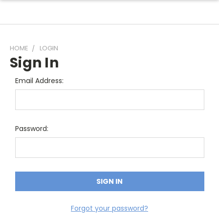
HOME
LOGIN
Sign In
Email Address:
Password:
Forgot your password?