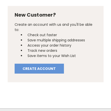
New Customer?
Create an account with us and you'll be able
to:
Check out faster
Save multiple shipping addresses
Access your order history
Track new orders
Save items to your Wish List
CREATE ACCOUNT