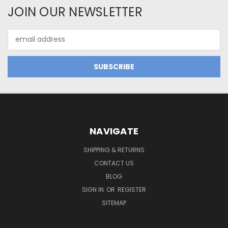
JOIN OUR NEWSLETTER
Email
Address
NAVIGATE
SHIPPING & RETURNS
CONTACT US
BLOG
SIGN IN
OR
REGISTER
SITEMAP