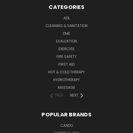
CATEGORIES
ADL
CLEANING & SANITATION
DME
EVALUATION
EXERCISE
FIRE SAFETY
FIRST AID
HOT & COLD THERAPY
HYDROTHERAPY
MASSAGE
PREV
NEXT
POPULAR BRANDS
CANDO