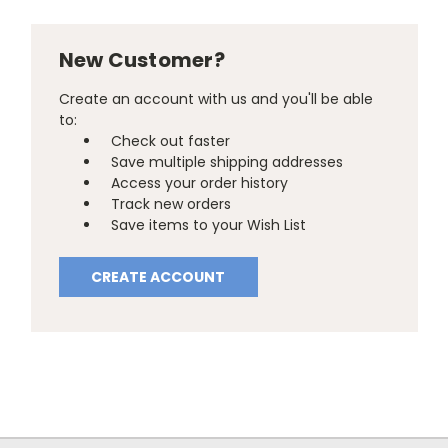
New Customer?
Create an account with us and you'll be able
to:
Check out faster
Save multiple shipping addresses
Access your order history
Track new orders
Save items to your Wish List
CREATE ACCOUNT