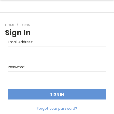
HOME
LOGIN
Sign In
Email Address:
Password:
Forgot your password?