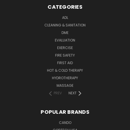
CATEGORIES
ADL
CLEANING & SANITATION
DME
EVALUATION
EXERCISE
FIRE SAFETY
FIRST AID
HOT & COLD THERAPY
HYDROTHERAPY
MASSAGE
PREV
NEXT
POPULAR BRANDS
CANDO