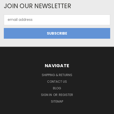
JOIN OUR NEWSLETTER
Email
Address
NAVIGATE
SHIPPING & RETURNS
CONTACT US
BLOG
SIGN IN
OR
REGISTER
SITEMAP