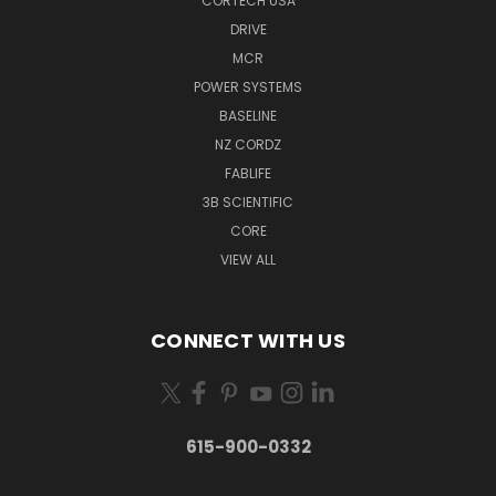
CORTECH USA
DRIVE
MCR
POWER SYSTEMS
BASELINE
NZ CORDZ
FABLIFE
3B SCIENTIFIC
CORE
VIEW ALL
CONNECT WITH US
615-900-0332