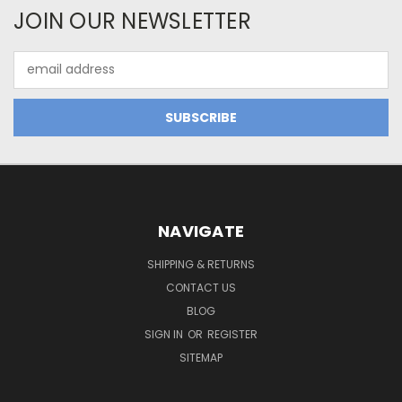
JOIN OUR NEWSLETTER
Email
Address
NAVIGATE
SHIPPING & RETURNS
CONTACT US
BLOG
SIGN IN
OR
REGISTER
SITEMAP