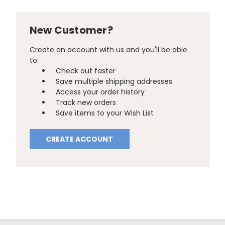
New Customer?
Create an account with us and you'll be able
to:
Check out faster
Save multiple shipping addresses
Access your order history
Track new orders
Save items to your Wish List
CREATE ACCOUNT