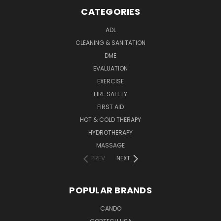
CATEGORIES
ADL
CLEANING & SANITATION
DME
EVALUATION
EXERCISE
FIRE SAFETY
FIRST AID
HOT & COLD THERAPY
HYDROTHERAPY
MASSAGE
PREV
NEXT
POPULAR BRANDS
CANDO