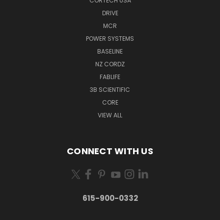
CORTECH USA
DRIVE
MCR
POWER SYSTEMS
BASELINE
NZ CORDZ
FABLIFE
3B SCIENTIFIC
CORE
VIEW ALL
CONNECT WITH US
615-900-0332