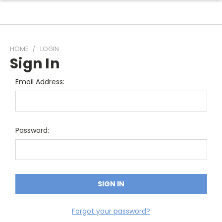
HOME
LOGIN
Sign In
Email Address:
Password:
Forgot your password?