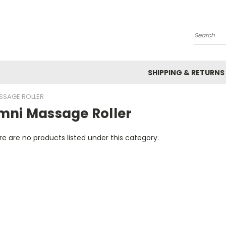
Search
SHIPPING & RETURNS
SSAGE ROLLER
mni Massage Roller
e are no products listed under this category.