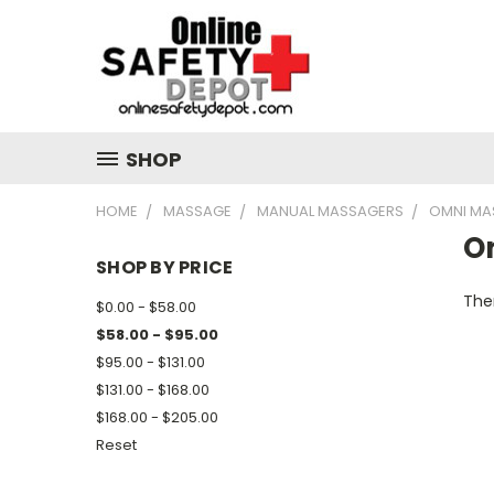
SHOP
HOME
MASSAGE
MANUAL MASSAGERS
OMNI MA
O
SHOP BY PRICE
Ther
$0.00 - $58.00
$58.00 - $95.00
$95.00 - $131.00
$131.00 - $168.00
$168.00 - $205.00
Reset