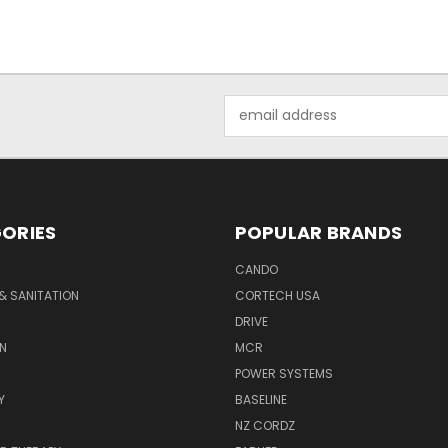
Email
Address
ORIES
POPULAR BRANDS
CANDO
& SANITATION
CORTECH USA
DRIVE
N
MCR
POWER SYSTEMS
Y
BASELINE
NZ CORDZ