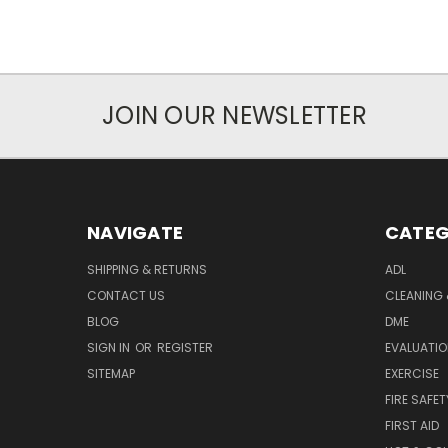
JOIN OUR NEWSLETTER
NAVIGATE
CATEG
SHIPPING & RETURNS
ADL
CONTACT US
CLEANING 
BLOG
DME
SIGN IN
OR
REGISTER
EVALUATIO
SITEMAP
EXERCISE
FIRE SAFET
FIRST AID