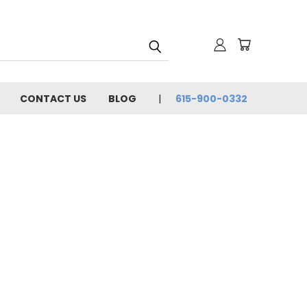
CONTACT US
BLOG
615-900-0332