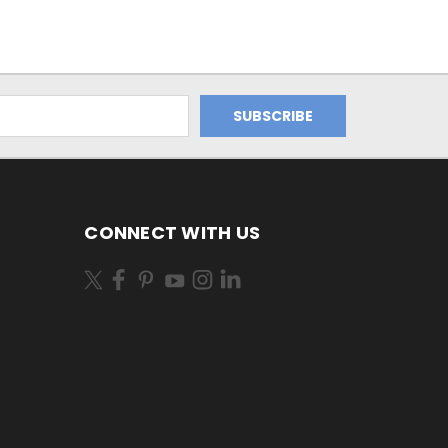
CONNECT WITH US