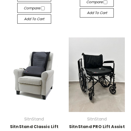
Compare
Compare
Add To Cart
Add To Cart
SitnStand
SitnStand
SitnStand Classic Lift
SitnStand PRO Lift Assist