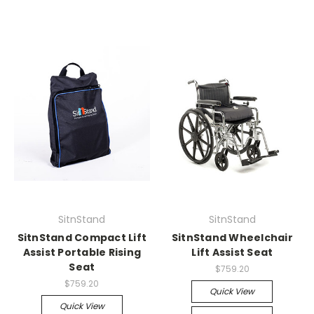
SitnStand
SitnStand
SitnStand Compact Lift
SitnStand Wheelchair
Assist Portable Rising
Lift Assist Seat
Seat
$759.20
$759.20
Quick View
Quick View