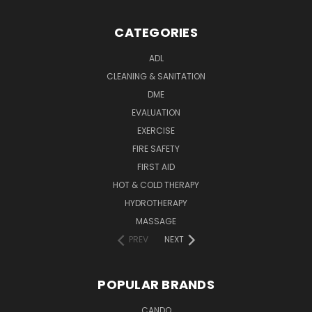
CATEGORIES
ADL
CLEANING & SANITATION
DME
EVALUATION
EXERCISE
FIRE SAFETY
FIRST AID
HOT & COLD THERAPY
HYDROTHERAPY
MASSAGE
PREV
NEXT
POPULAR BRANDS
CANDO