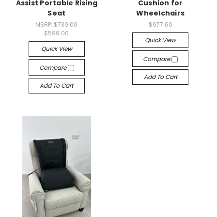
Assist Portable Rising
Cushion for
Seat
Wheelchairs
MSRP:
$730.00
$977.60
$599.00
Quick View
Quick View
Compare
Compare
Add To Cart
Add To Cart