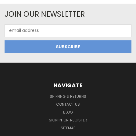
JOIN OUR NEWSLETTER
Email
Address
NAVIGATE
SHIPPING & RETURNS
CONTACT US
BLOG
SIGN IN
OR
REGISTER
SITEMAP