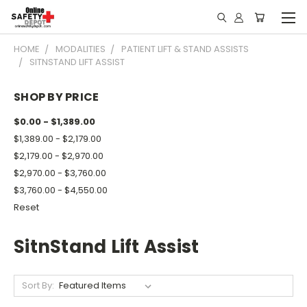
HOME
MODALITIES
PATIENT LIFT & STAND ASSISTS
SITNSTAND LIFT ASSIST
SHOP BY PRICE
$0.00 - $1,389.00
$1,389.00 - $2,179.00
$2,179.00 - $2,970.00
$2,970.00 - $3,760.00
$3,760.00 - $4,550.00
Reset
SitnStand Lift Assist
Sort By: