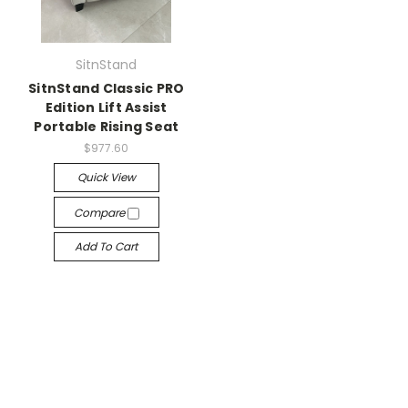
SitnStand
SitnStand Classic PRO
Edition Lift Assist
Portable Rising Seat
$977.60
Quick View
Compare
Add To Cart