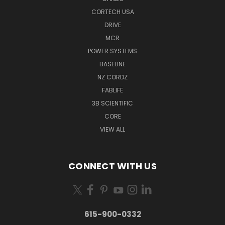
CORTECH USA
DRIVE
MCR
POWER SYSTEMS
BASELINE
NZ CORDZ
FABLIFE
3B SCIENTIFIC
CORE
VIEW ALL
CONNECT WITH US
615-900-0332